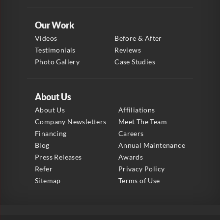
Our Work
Videos
Before & After
Testimonials
Reviews
Photo Gallery
Case Studies
About Us
About Us
Affiliations
Company Newsletters
Meet The Team
Financing
Careers
Blog
Annual Maintenance
Press Releases
Awards
Refer
Privacy Policy
Sitemap
Terms of Use