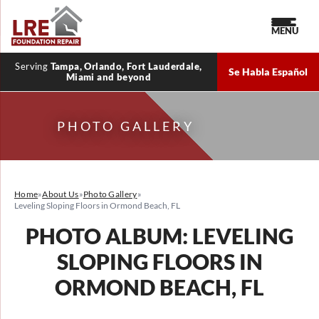
MENU
Serving
Tampa, Orlando, Fort Lauderdale,
Se Habla Español
Miami and beyond
PHOTO GALLERY
Home
»
About Us
»
Photo Gallery
»
Leveling Sloping Floors in Ormond Beach, FL
PHOTO ALBUM: LEVELING
SLOPING FLOORS IN
ORMOND BEACH, FL