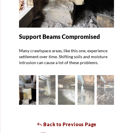
Support Beams Compromised
Many crawlspace areas, like this one, experience
settlement over time. Shifting soils and moisture
intrusion can cause a lot of these problems.
Back to Previous Page