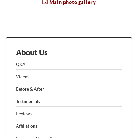
Main photo gallery
About Us
Q&A
Videos
Before & After
Testimonials
Reviews
Affiliations