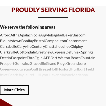
PROUDLY SERVING FLORIDA
We serve the following areas
Alford
Altha
Apalachicola
Argyle
Bagdad
Baker
Bascom
Blountstown
Bonifay
Bristol
Campbellton
Cantonment
Carrabelle
Caryville
Century
Chattahoochee
Chipley
Clarksville
Cottondale
Crestview
Cypress
Defuniak Springs
Destin
Eastpoint
Ebro
Eglin AFB
Fort Walton Beach
Fountain
Freeport
Gonzalez
Graceville
Grand Ridge
Greensboro
Greenwood
Gretna
Gulf Breeze
Holt
Hosford
Hurlburt Field
Inlet Beach
Jay
Laurel Hill
Lynn Haven
Malone
Marianna
Mary Esther
Mc David
Mexico Beach
Midway
Milligan
Milton
Miramar Beach
Molino
Mossy Head
Navarre
Niceville
Noma
More Cities
Panama City
Panama City Beach
Paxton
Pensacola
Ponce De Leon
Port Saint Joe
Quincy
Santa Rosa Beach
Shalimar
Sneads
Sumatra
Telogia
Valparaiso
Vernon
Wausau