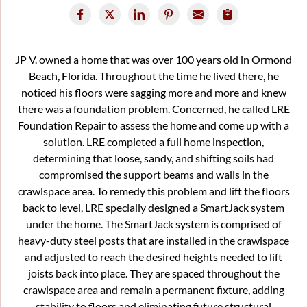
JP V. owned a home that was over 100 years old in Ormond
Beach, Florida. Throughout the time he lived there, he
noticed his floors were sagging more and more and knew
there was a foundation problem. Concerned, he called LRE
Foundation Repair to assess the home and come up with a
solution. LRE completed a full home inspection,
determining that loose, sandy, and shifting soils had
compromised the support beams and walls in the
crawlspace area. To remedy this problem and lift the floors
back to level, LRE specially designed a SmartJack system
under the home. The SmartJack system is comprised of
heavy-duty steel posts that are installed in the crawlspace
and adjusted to reach the desired heights needed to lift
joists back into place. They are spaced throughout the
crawlspace area and remain a permanent fixture, adding
stability to floors and eliminating future structural