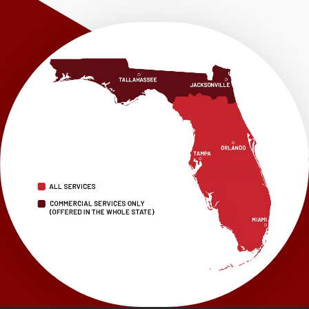
Westville
Wewahitchka
Youngstown
Our Locations:
LRE Foundation Repair
1115 South Main Street
Suite 101
Brooksville, FL 34601
1-352-325-4686
LRE Foundation Repair
2150 34th Way N
Largo, FL 33771
1-727-337-7878
LRE Foundation Repair
277 Power Ct
Sanford, FL 32771
1-321-204-7872