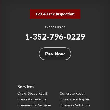
LRE Foundation Repair
2381 Stirling Rd
Get A Free Inspection
Fort Lauderdale, FL 33312
1-954-280-2627
Or call us at
1-352-796-0229
Pay Now
Services
Crawl Space Repair
Concrete Repair
Concrete Leveling
Foundation Repair
Commercial Services
Drainage Solutions