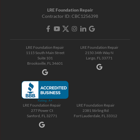
LRE Foundation Repair
Contractor ID: CBC1256398
LRE Foundation Repair
LRE Foundation Repair
1115 South Main Street
2150 34th Way N
Suite 101
Largo, FL 33771
Brooksville, FL 34601
LRE Foundation Repair
LRE Foundation Repair
277 Power Ct
2381 Stirling Rd
Sanford, FL 32771
Fort Lauderdale, FL 33312