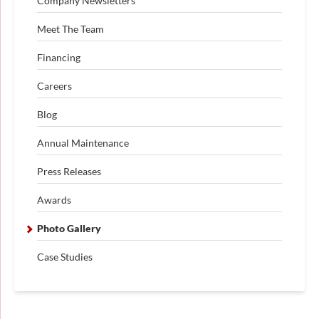
Company Newsletters
Meet The Team
Financing
Careers
Blog
Annual Maintenance
Press Releases
Awards
Photo Gallery
Case Studies