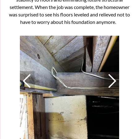
settlement. When the job was complete, the homeowner
was surprised to see his floors leveled and relieved not to
have to worry about his foundation anymore.
Struc
This cra
100 year
soils an
floors o