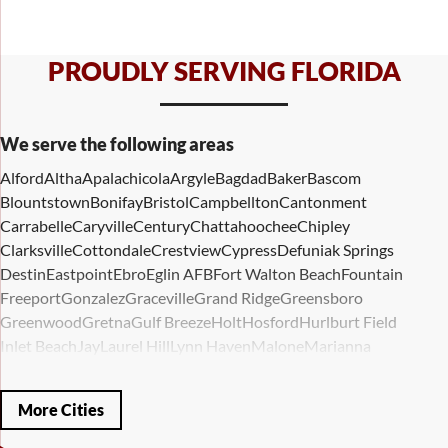
PROUDLY SERVING FLORIDA
We serve the following areas
Alford
Altha
Apalachicola
Argyle
Bagdad
Baker
Bascom
Blountstown
Bonifay
Bristol
Campbellton
Cantonment
Carrabelle
Caryville
Century
Chattahoochee
Chipley
Clarksville
Cottondale
Crestview
Cypress
Defuniak Springs
Destin
Eastpoint
Ebro
Eglin AFB
Fort Walton Beach
Fountain
Freeport
Gonzalez
Graceville
Grand Ridge
Greensboro
Greenwood
Gretna
Gulf Breeze
Holt
Hosford
Hurlburt Field
Inlet Beach
Jay
Laurel Hill
Lynn Haven
Malone
Marianna
Mary Esther
Mc David
Mexico Beach
Midway
Milligan
Milton
Miramar Beach
Molino
Mossy Head
Navarre
Niceville
Noma
More Cities
Panama City
Panama City Beach
Paxton
Pensacola
Ponce De Leon
Port Saint Joe
Quincy
Santa Rosa Beach