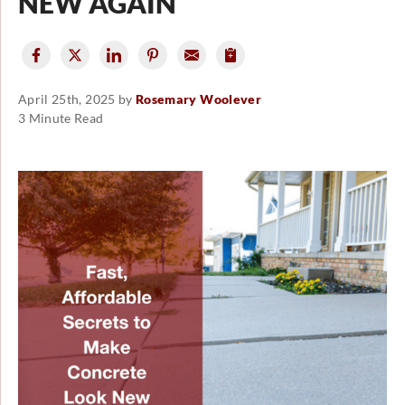
NEW AGAIN
April 25th, 2025 by
Rosemary Woolever
3 Minute Read