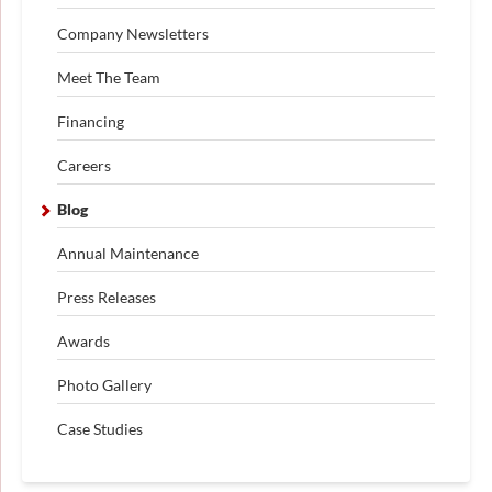
Company Newsletters
Meet The Team
Financing
Careers
Blog
Annual Maintenance
Press Releases
Awards
Photo Gallery
Case Studies