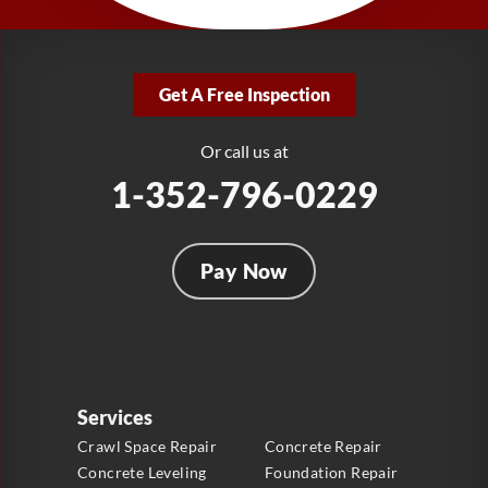
1-321-204-7872
LRE Foundation Repair
2381 Stirling Rd
Get A Free Inspection
Fort Lauderdale, FL 33312
1-954-280-2627
Or call us at
1-352-796-0229
Pay Now
Services
Crawl Space Repair
Concrete Repair
Concrete Leveling
Foundation Repair