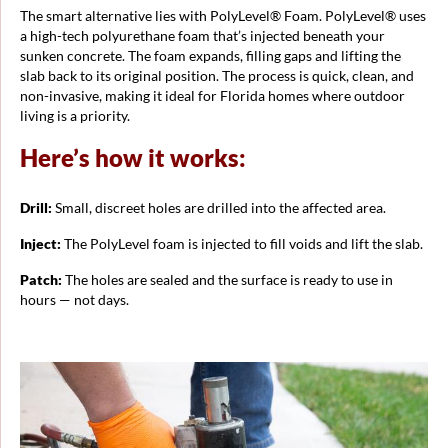
The smart alternative lies with PolyLevel® Foam. PolyLevel® uses
a high-tech polyurethane foam that’s injected beneath your
sunken concrete. The foam expands, filling gaps and lifting the
slab back to its original position. The process is quick, clean, and
non-invasive, making it ideal for Florida homes where outdoor
living is a priority.
Here’s how it works:
Drill:
Small, discreet holes are drilled into the affected area.
Inject:
The PolyLevel foam is injected to fill voids and lift the slab.
Patch:
The holes are sealed and the surface is ready to use in
hours — not days.