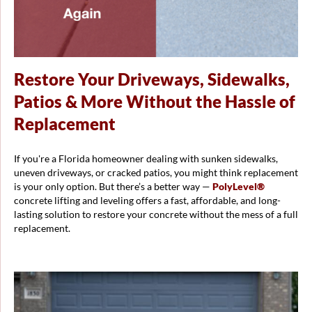
Restore Your Driveways, Sidewalks,
Patios & More Without the Hassle of
Replacement
If you're a Florida homeowner dealing with sunken sidewalks,
uneven driveways, or cracked patios, you might think replacement
is your only option. But there’s a better way —
PolyLevel®
concrete lifting and leveling offers a fast, affordable, and long-
lasting solution to restore your concrete without the mess of a full
replacement.