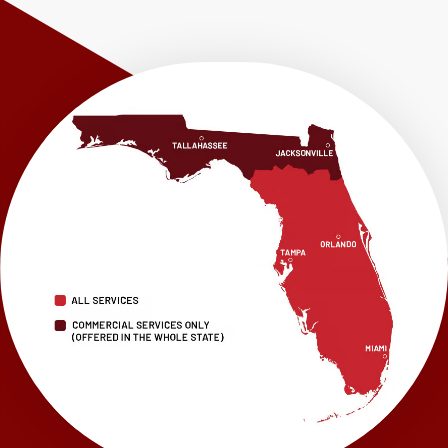
Shalimar
Sneads
Sumatra
Telogia
Valparaiso
Vernon
Wausau
Westville
Wewahitchka
Youngstown
Our Locations:
LRE Foundation Repair
1115 South Main Street
Suite 101
Brooksville, FL 34601
1-352-325-4686
LRE Foundation Repair
2150 34th Way N
Largo, FL 33771
1-727-337-7878
LRE Foundation Repair
277 Power Ct
Sanford, FL 32771