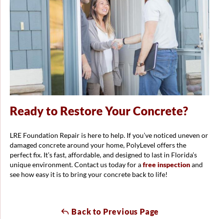
Ready to Restore Your Concrete?
LRE Foundation Repair is here to help. If you’ve noticed uneven or
damaged concrete around your home, PolyLevel offers the
perfect fix. It’s fast, affordable, and designed to last in Florida’s
unique environment. Contact us today for a
free inspection
and
see how easy it is to bring your concrete back to life!
Back to Previous Page