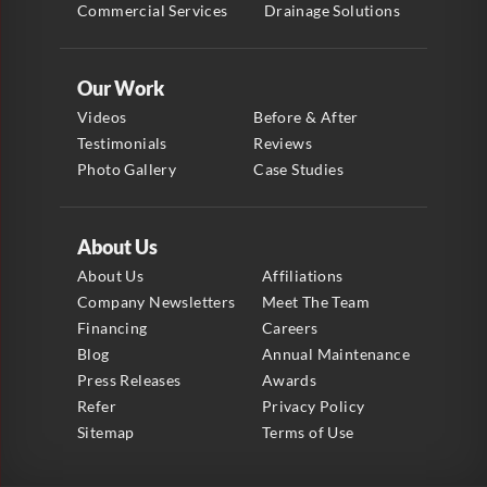
Commercial Services
Drainage Solutions
Our Work
Videos
Before & After
Testimonials
Reviews
Photo Gallery
Case Studies
About Us
About Us
Affiliations
Company Newsletters
Meet The Team
Financing
Careers
Blog
Annual Maintenance
Press Releases
Awards
Refer
Privacy Policy
Sitemap
Terms of Use