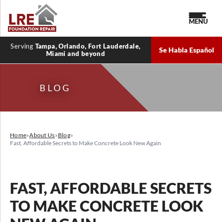
MENU
Serving
Tampa, Orlando, Fort Lauderdale,
Se Habla Español
Miami and beyond
BLOG
Home
»
About Us
»
Blog
»
Fast, Affordable Secrets to Make Concrete Look New Again
FAST, AFFORDABLE SECRETS
TO MAKE CONCRETE LOOK