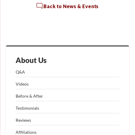
Back to News & Events
About Us
Q&A
Videos
Before & After
Testimonials
Reviews
Affiliations