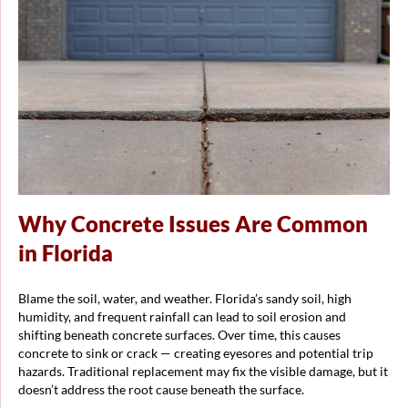
Why Concrete Issues Are Common
in Florida
Blame the soil, water, and weather. Florida’s sandy soil, high
humidity, and frequent rainfall can lead to soil erosion and
shifting beneath concrete surfaces. Over time, this causes
concrete to sink or crack — creating eyesores and potential trip
hazards. Traditional replacement may fix the visible damage, but it
doesn’t address the root cause beneath the surface.