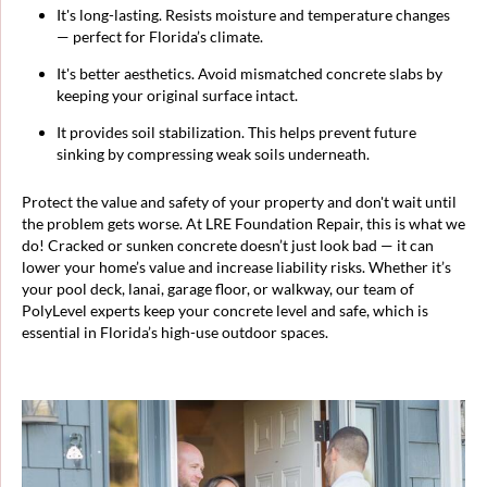
It's long-lasting. Resists moisture and temperature changes
— perfect for Florida’s climate.
It's better aesthetics. Avoid mismatched concrete slabs by
keeping your original surface intact.
It provides soil stabilization. This helps prevent future
sinking by compressing weak soils underneath.
Protect the value and safety of your property and don't wait until
the problem gets worse. At LRE Foundation Repair, this is what we
do! Cracked or sunken concrete doesn’t just look bad — it can
lower your home’s value and increase liability risks. Whether it’s
your pool deck, lanai, garage floor, or walkway, our team of
PolyLevel experts keep your concrete level and safe, which is
essential in Florida’s high-use outdoor spaces.