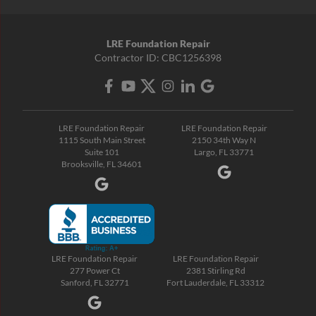
LRE Foundation Repair
Contractor ID: CBC1256398
LRE Foundation Repair
LRE Foundation Repair
1115 South Main Street
2150 34th Way N
Suite 101
Largo, FL 33771
Brooksville, FL 34601
LRE Foundation Repair
LRE Foundation Repair
277 Power Ct
2381 Stirling Rd
Sanford, FL 32771
Fort Lauderdale, FL 33312