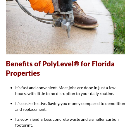
Benefits of PolyLevel® for Florida
Properties
It's fast and convenient. Most jobs are done in just a few
hours, with little to no disruption to your daily routine.
It's cost-effective. Saving you money compared to demolition
and replacement.
Its eco-friendly. Less concrete waste and a smaller carbon
footprint.