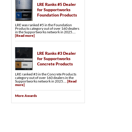
LRE Ranks #5 Dealer
for Supportworks
Foundation Products
LRE was ranked #5 in the Foundation
Products category out of over 160 dealers
in the Supportworks network in 2025....
[Read more]
LRE Ranks #3 Dealer
for Supportworks
Concrete Products
LRE ranked #3 in the Concrete Products
category out of over 160 dealers in the
Supportworks network in 2025....
[Read
more]
More Awards