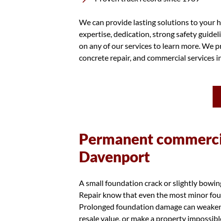
We can provide lasting solutions to your h
expertise, dedication, strong safety guidel
on any of our services to learn more. We pr
concrete repair, and commercial services 
Permanent commercia
Davenport
A small foundation crack or slightly bowi
Repair know that even the most minor foun
Prolonged foundation damage can weaken th
resale value, or make a property impossibl