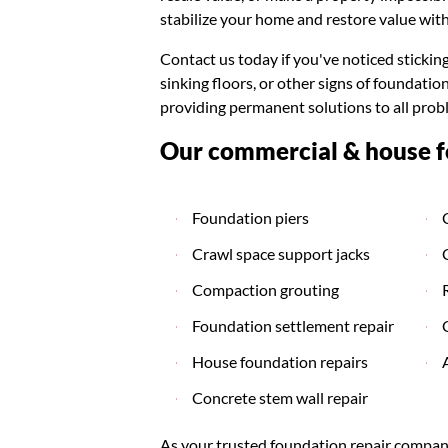
stabilize your home and restore value with
Contact us today if you've noticed stickin
sinking floors, or other signs of foundat
providing permanent solutions to all prob
Our commercial & house fo
Foundation piers
Crawl space support jacks
Compaction grouting
Foundation settlement repair
House foundation repairs
Concrete stem wall repair
As your trusted foundation repair company