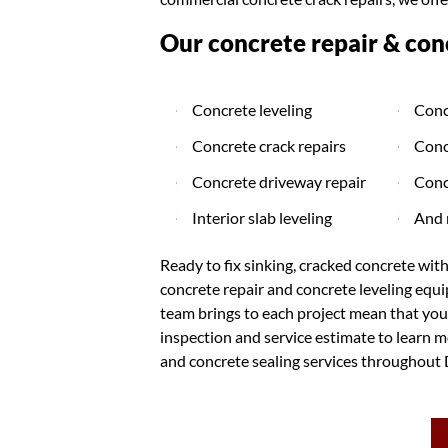
Our concrete repair & conc
Concrete leveling
Conc
Concrete crack repairs
Conc
Concrete driveway repair
Conc
Interior slab leveling
And 
Ready to fix sinking, cracked concrete wit
concrete repair and concrete leveling equ
team brings to each project mean that you'
inspection and service estimate to learn mo
and concrete sealing services throughout 