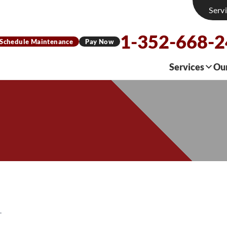
Serv
1-352-668-
Schedule Maintenance
Pay Now
Services
Ou
L