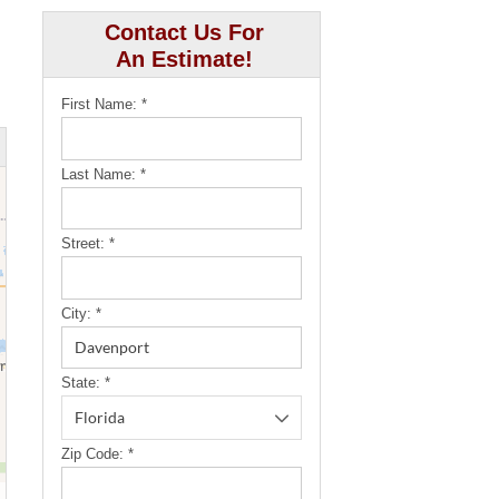
Contact Us For
An Estimate!
First Name:
*
Last Name:
*
Street:
*
City:
*
State:
*
Zip Code:
*