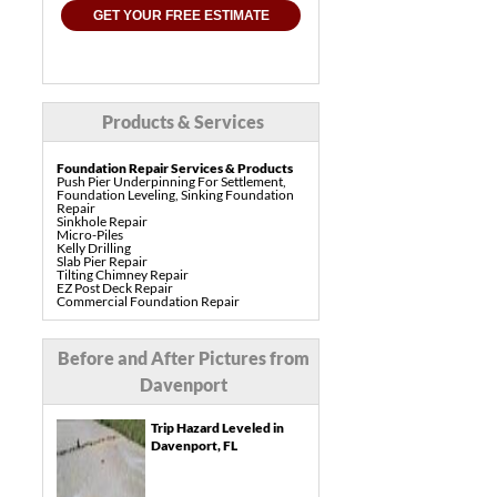
GET YOUR FREE ESTIMATE
Products & Services
Foundation Repair Services & Products
Push Pier Underpinning For Settlement,
Foundation Leveling, Sinking Foundation
Repair
Sinkhole Repair
Micro-Piles
Kelly Drilling
Slab Pier Repair
Tilting Chimney Repair
EZ Post Deck Repair
Commercial Foundation Repair
Pre-Construction Piers
Shotcrete Wall Restoration
Concrete Repair Services & Products
Before and After Pictures from
PolyLevel Concrete Lifting & Leveling
Interior Slab Leveling
Davenport
Pool Deck Repair
Sidewalk Repair
Driveway Repair & Leveling
Trip Hazard Leveled in
Concrete Coating
Vuba Stone Concrete Overlay
Davenport, FL
Drainage Services & Products
French Drain Systems
Gutter & Downspout Extensions