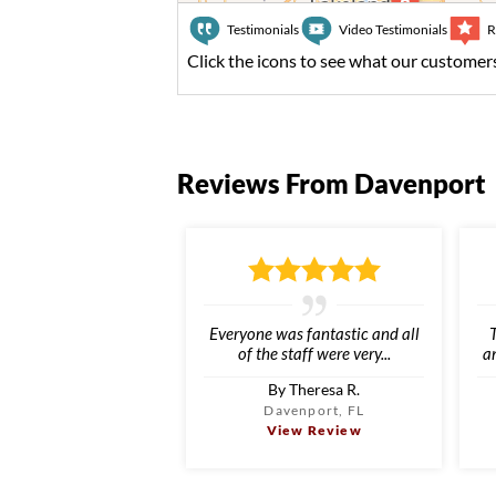
Testimonials
Video Testimonials
R
Click the icons to see what our customers
Reviews From Davenport
Everyone was fantastic and all
of the staff were very...
an
By Theresa R.
Davenport, FL
View Review