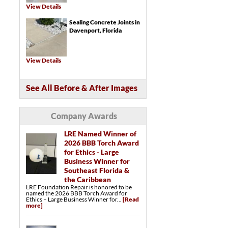
Trench Drains
View Details
Catch Basins
Sealing Concrete Joints in
Crawl Space Repair Services & Products
SmartJack® Crawl Space Support
Davenport, Florida
Crawl Space Structural Repair
LumberKote™ Crawl Space Framing &
Subfloor Sealer
Crawl Space Drainage Systems
Crawl Space Drainage Matting
View Details
Crawl Space Sump Pumps
Turtl™ Crawl Space Entry System
EverLast™ Access Well
Crawl Space Vent Covers
See All Before & After Images
Company Awards
LRE Named Winner of
2026 BBB Torch Award
for Ethics - Large
Business Winner for
Southeast Florida &
the Caribbean
LRE Foundation Repair is honored to be
named the 2026 BBB Torch Award for
Ethics – Large Business Winner for...
[Read
more]