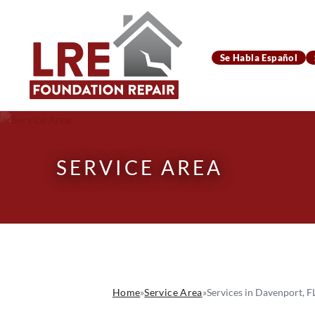
Se Habla Español
SERVICE AREA
Home
»
Service Area
»
Services in Davenport, F