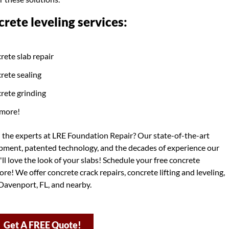
rete leveling services:
rete slab repair
rete sealing
rete grinding
more!
h the experts at LRE Foundation Repair? Our state-of-the-art
ipment, patented technology, and the decades of experience our
ll love the look of your slabs! Schedule your free concrete
re! We offer concrete crack repairs, concrete lifting and leveling,
Davenport, FL, and nearby.
Get A FREE Quote!