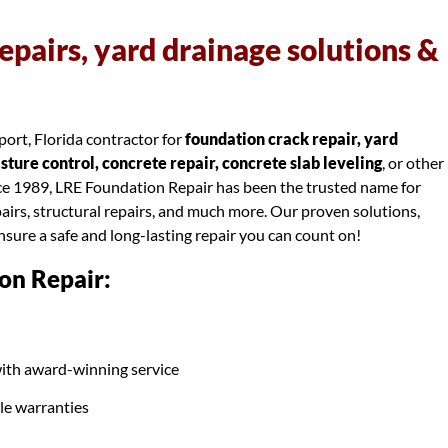
epairs, yard drainage solutions &
ort, Florida contractor for
foundation crack repair, yard
ure control, concrete repair, concrete slab leveling
, or other
nce 1989, LRE Foundation Repair has been the trusted name for
airs, structural repairs, and much more. Our proven solutions,
ensure a safe and long-lasting repair you can count on!
on Repair:
ith award-winning service
ble warranties