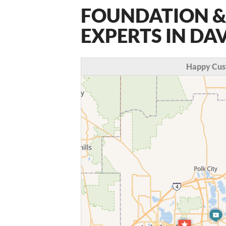
FOUNDATION &
EXPERTS IN DA
Happy Cus