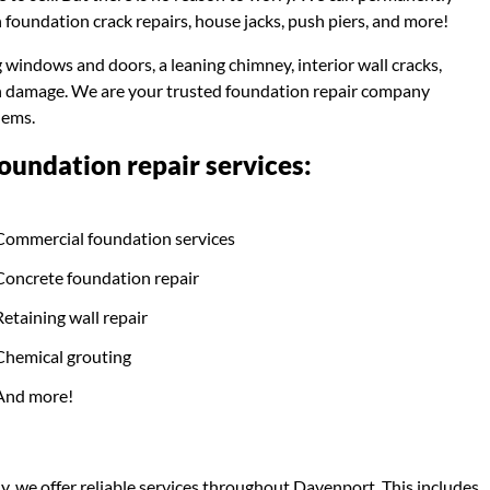
 foundation crack repairs, house jacks, push piers, and more!
g windows and doors, a leaning chimney, interior wall cracks,
ion damage. We are your trusted foundation repair company
lems.
undation repair services:
Commercial foundation services
Concrete foundation repair
Retaining wall repair
Chemical grouting
And more!
, we offer reliable services throughout Davenport. This includes