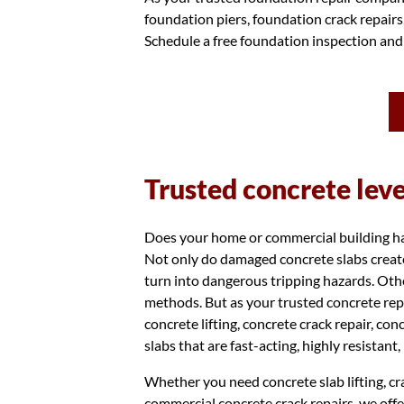
foundation piers, foundation crack repair
Schedule a free foundation inspection and
Trusted concrete lev
Does your home or commercial building have
Not only do damaged concrete slabs create
turn into dangerous tripping hazards. Othe
methods. But as your trusted concrete rep
concrete lifting, concrete crack repair, co
slabs that are fast-acting, highly resistant
Whether you need concrete slab lifting, cra
commercial concrete crack repairs, we offe