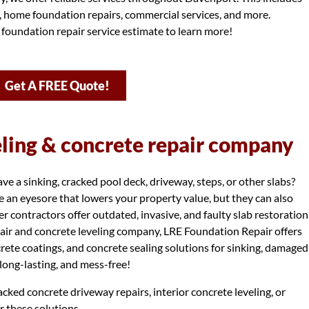
s, home foundation repairs, commercial services, and more.
 foundation repair service estimate to learn more!
Get A FREE Quote!
eling & concrete repair company
 a sinking, cracked pool deck, driveway, steps, or other slabs?
 an eyesore that lowers your property value, but they can also
r contractors offer outdated, invasive, and faulty slab restoration
air and concrete leveling company, LRE Foundation Repair offers
ncrete coatings, and concrete sealing solutions for sinking, damaged
, long-lasting, and mess-free!
cked concrete driveway repairs, interior concrete leveling, or
r these solutions.