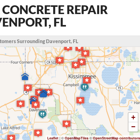
 CONCRETE REPAIR
VENPORT, FL
tomers Surrounding Davenport, FL
+
−
| ©
©
Leaflet
OpenMapTiles
OpenStreetMap contributors