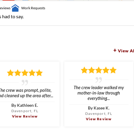
eviews
Work Requests
 had to say.
View Al
The crew leader walked my
The crew was prompt, polite,
mother-in-law through
d cleaned up the area after...
everything...
By Kathleen E.
By Kasee K.
Davenport, FL
Davenport, FL
View Review
View Review