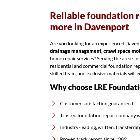
Reliable foundation r
more in Davenport
Are you looking for an experienced Davenp
drainage management, crawl space moist
home repair services? Serving the area si
residential and commercial foundation rep
skilled team, and exclusive materials will 
Why choose LRE Foundati
Customer satisfaction guaranteed
Trusted foundation repair company w
Industry-leading, written, transferra
Proven track record since 1989