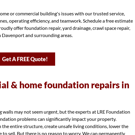
ome or commercial building's issues with our trusted service,
ines, operating efficiency, and teamwork. Schedule a free estimate
oudly offer foundation repair, yard drainage, crawl space repair,
in Davenport and surrounding areas.
Get A FREE Quote!
l & home foundation repairs in
ng walls may not seem urgent, but the experts at LRE Foundation
dation problems can significantly impact your property.
e entire structure, create unsafe living conditions, lower the
e to sell. But there is no reason to worry. We can permanently