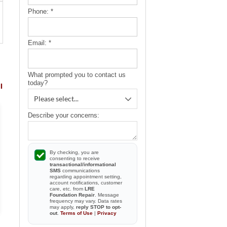
Phone:
*
Email:
*
What prompted you to contact us
today?
l
Describe your concerns:
By checking, you are
consenting to receive
transactional/informational
SMS
communications
regarding appointment setting,
account notifications, customer
care, etc. from
LRE
Foundation Repair
. Message
frequency may vary. Data rates
may apply,
reply STOP to opt-
out
.
Terms of Use
|
Privacy