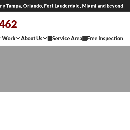
ing
Tampa, Orlando, Fort Lauderdale, Miami and beyond
2462
r Work
About Us
Service Area
Free Inspection