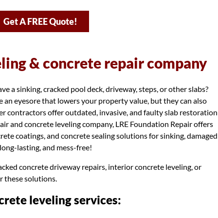
Get A FREE Quote!
eling & concrete repair company
 a sinking, cracked pool deck, driveway, steps, or other slabs?
 an eyesore that lowers your property value, but they can also
r contractors offer outdated, invasive, and faulty slab restoration
air and concrete leveling company, LRE Foundation Repair offers
ncrete coatings, and concrete sealing solutions for sinking, damaged
, long-lasting, and mess-free!
cked concrete driveway repairs, interior concrete leveling, or
r these solutions.
rete leveling services: