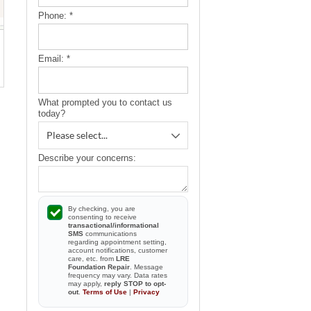
Phone:
*
Email:
*
What prompted you to contact us
today?
Describe your concerns:
By checking, you are
consenting to receive
transactional/informational
SMS
communications
regarding appointment setting,
account notifications, customer
care, etc. from
LRE
Foundation Repair
. Message
frequency may vary. Data rates
may apply,
reply STOP to opt-
out
.
Terms of Use
|
Privacy