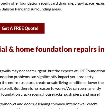
oudly offer foundation repair, yard drainage, crawl space repair,
in Babson Park and surrounding areas.
Get A FREE Quote!
l & home foundation repairs in
ng walls may not seem urgent, but the experts at LRE Foundation
dation problems can significantly impact your property.
e entire structure, create unsafe living conditions, lower the
e to sell. But there is no reason to worry. We can permanently
 foundation crack repairs, house jacks, push piers, and more!
g windows and doors, a leaning chimney, interior wall cracks,