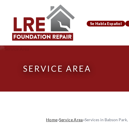
Se Habla Español
SERVICE AREA
Home
»
Service Area
»
Services in Babson Park,