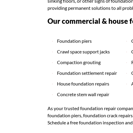
sinking floors, or other signs of foundat
providing permanent solutions to all prob
Our commercial & house fo
Foundation piers
Crawl space support jacks
Compaction grouting
Foundation settlement repair
House foundation repairs
Concrete stem wall repair
As your trusted foundation repair company
foundation piers, foundation crack repair
Schedule a free foundation inspection and