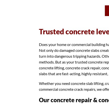
Trusted concrete lev
Does your home or commercial building have
Not only do damaged concrete slabs create
turn into dangerous tripping hazards. Othe
methods. But as your trusted concrete rep
concrete lifting, concrete crack repair, co
slabs that are fast-acting, highly resistant
Whether you need concrete slab lifting, cra
commercial concrete crack repairs, we offe
Our concrete repair & conc