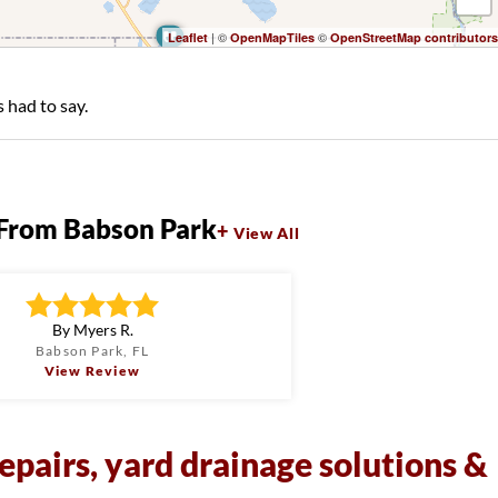
| ©
©
Leaflet
OpenMapTiles
OpenStreetMap contributors
 had to say.
From Babson Park
View All
By Myers R.
Babson Park, FL
View Review
epairs, yard drainage solutions &