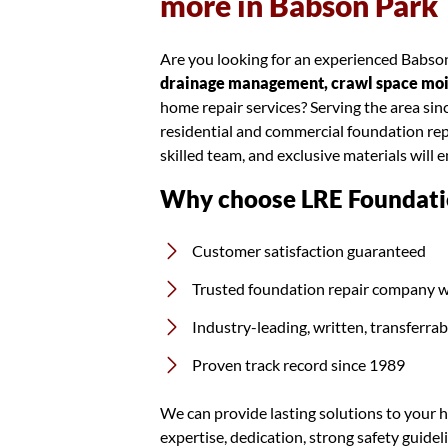
more in Babson Park
Are you looking for an experienced Babson
drainage management, crawl space moist
home repair services? Serving the area si
residential and commercial foundation rep
skilled team, and exclusive materials will 
Why choose LRE Foundati
Customer satisfaction guaranteed
Trusted foundation repair company w
Industry-leading, written, transferra
Proven track record since 1989
We can provide lasting solutions to your h
expertise, dedication, strong safety guidel