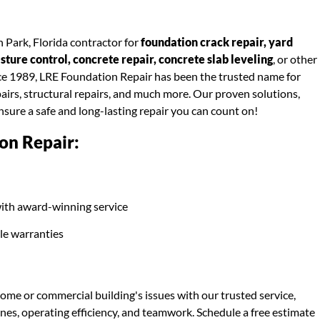
 Park, Florida contractor for
foundation crack repair, yard
ure control, concrete repair, concrete slab leveling
, or other
nce 1989, LRE Foundation Repair has been the trusted name for
airs, structural repairs, and much more. Our proven solutions,
ensure a safe and long-lasting repair you can count on!
on Repair:
ith award-winning service
ble warranties
ome or commercial building's issues with our trusted service,
ines, operating efficiency, and teamwork. Schedule a free estimate