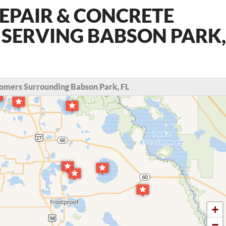
EPAIR & CONCRETE
 SERVING BABSON PARK,
omers Surrounding Babson Park, FL
+
−