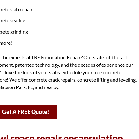
rete slab repair
rete sealing
rete grinding
more!
h the experts at LRE Foundation Repair? Our state-of-the-art
ipment, patented technology, and the decades of experience our
ll love the look of your slabs! Schedule your free concrete
re! We offer concrete crack repairs, concrete lifting and leveling,
Babson Park, FL, and nearby.
Get A FREE Quote!
wl space repair encapsulation