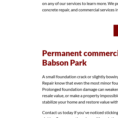
on any of our services to learn more. We pr
concrete repair, and commercial services 
Permanent commercia
Babson Park
A small foundation crack or slightly bowi
Repair know that even the most minor foun
Prolonged foundation damage can weaken th
resale value, or make a property impossibl
stabilize your home and restore value with
Contact us today if you've noticed stickin