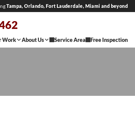
ing
Tampa, Orlando, Fort Lauderdale, Miami and beyond
2462
r Work
About Us
Service Area
Free Inspection