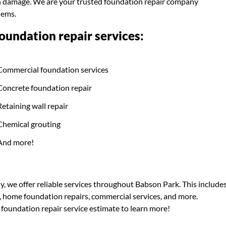
ion damage. We are your trusted foundation repair company
lems.
undation repair services:
Commercial foundation services
Concrete foundation repair
Retaining wall repair
Chemical grouting
And more!
, we offer reliable services throughout Babson Park. This include
s, home foundation repairs, commercial services, and more.
 foundation repair service estimate to learn more!