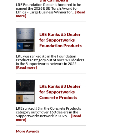
Trench Drains
LRE Foundation Repair is honored to be
Catch Basins
named the 2026 BBB Torch Award for
Ethics – Large Business Winner for...
[Read
Crawl Space Repair Services & Products
more]
SmartJack® Crawl Space Support
Crawl Space Structural Repair
LumberKote™ Crawl Space Framing &
Subfloor Sealer
Crawl Space Drainage Systems
LRE Ranks #5 Dealer
Crawl Space Drainage Matting
for Supportworks
Crawl Space Sump Pumps
Turtl™ Crawl Space Entry System
Foundation Products
EverLast™ Access Well
Crawl Space Vent Covers
LRE was ranked #5 in the Foundation
Products category out of over 160 dealers
in the Supportworks network in 2025....
[Read more]
LRE Ranks #3 Dealer
for Supportworks
Concrete Products
LRE ranked #3 in the Concrete Products
category out of over 160 dealers in the
Supportworks network in 2025....
[Read
more]
More Awards