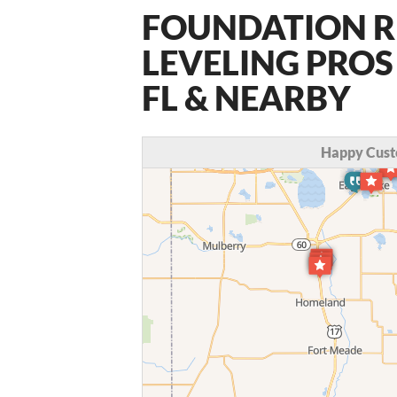
FOUNDATION R
LEVELING PROS
FL & NEARBY
Happy Cust