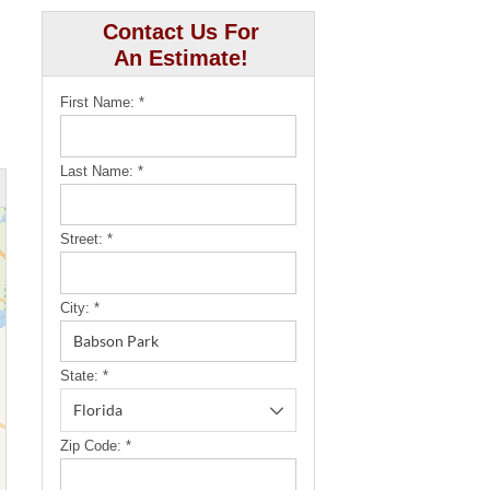
Contact Us For
An Estimate!
First Name:
*
Last Name:
*
Street:
*
City:
*
State:
*
Zip Code:
*