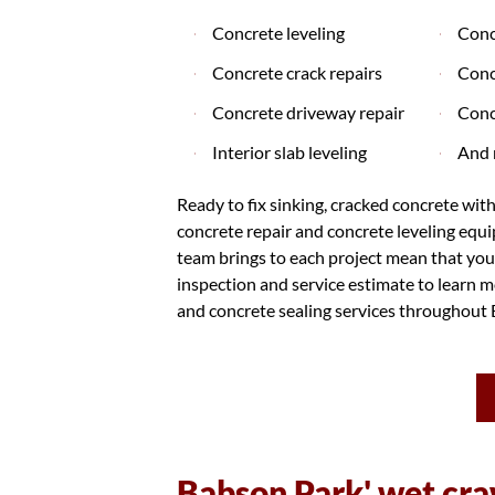
Concrete leveling
Conc
Concrete crack repairs
Conc
Concrete driveway repair
Conc
Interior slab leveling
And 
Ready to fix sinking, cracked concrete wit
concrete repair and concrete leveling equ
team brings to each project mean that you'
inspection and service estimate to learn mo
and concrete sealing services throughout 
Babson Park' wet cra