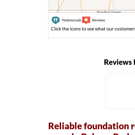
Testimonials
Reviews
Click the icons to see what our customers
Reviews 
Reliable foundation r