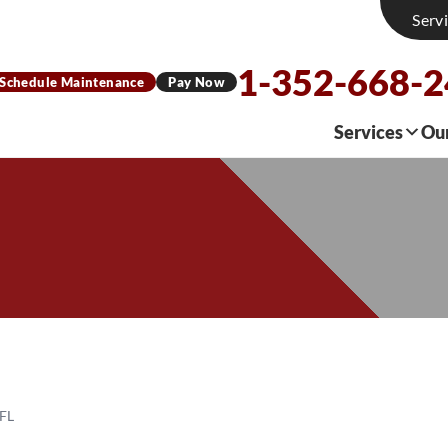
Serv
1-352-668-
Schedule Maintenance
Pay Now
Services
Ou
 FL