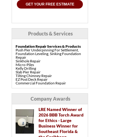
GET YOUR FREE ESTIMATE
Products & Services
Foundation Repair Services & Products
Push Pier Underpinning For Settlement,
Foundation Leveling, Sinking Foundation
Repair
Sinkhole Repair
Micro-Piles
Kelly Drilling
Slab Pier Repair
Tilting Chimney Repair
EZ Post Deck Repair
Commercial Foundation Repair
Pre-Construction Piers
Shotcrete Wall Restoration
Concrete Repair Services & Products
Company Awards
PolyLevel Concrete Lifting & Leveling
Interior Slab Leveling
Pool Deck Repair
LRE Named Winner of
Sidewalk Repair
2026 BBB Torch Award
Driveway Repair & Leveling
Concrete Coating
for Ethics - Large
Vuba Stone Concrete Overlay
Business Winner for
Drainage Services & Products
Southeast Florida &
French Drain Systems
the Caribbean
Gutter & Downspout Extensions