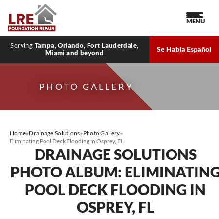
MENU
Serving
Tampa, Orlando, Fort Lauderdale,
Se Habla Español
Miami and beyond
PHOTO GALLERY
Home
»
Drainage Solutions
»
Photo Gallery
»
Eliminating Pool Deck Flooding in Osprey, FL
DRAINAGE SOLUTIONS
PHOTO ALBUM: ELIMINATIN
POOL DECK FLOODING IN
OSPREY, FL