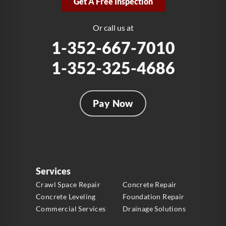
Get A Free Inspection
Fort Lauderdale, FL 33312
1-954-280-2627
Or call us at
1-352-667-7010
1-352-325-4686
Pay Now
Services
Crawl Space Repair
Concrete Repair
Concrete Leveling
Foundation Repair
Commercial Services
Drainage Solutions