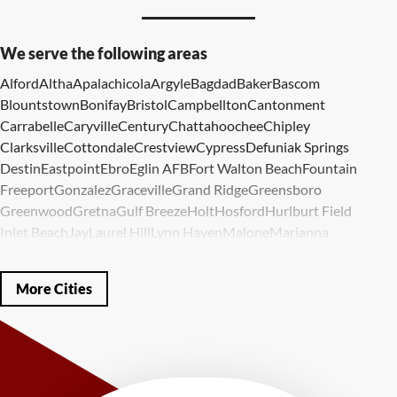
We serve the following areas
Alford
Altha
Apalachicola
Argyle
Bagdad
Baker
Bascom
Blountstown
Bonifay
Bristol
Campbellton
Cantonment
Carrabelle
Caryville
Century
Chattahoochee
Chipley
Clarksville
Cottondale
Crestview
Cypress
Defuniak Springs
Destin
Eastpoint
Ebro
Eglin AFB
Fort Walton Beach
Fountain
Freeport
Gonzalez
Graceville
Grand Ridge
Greensboro
Greenwood
Gretna
Gulf Breeze
Holt
Hosford
Hurlburt Field
Inlet Beach
Jay
Laurel Hill
Lynn Haven
Malone
Marianna
Mary Esther
Mc David
Mexico Beach
Midway
Milligan
Milton
Miramar Beach
Molino
Mossy Head
Navarre
Niceville
Noma
More Cities
Panama City
Panama City Beach
Paxton
Pensacola
Ponce De Leon
Port Saint Joe
Quincy
Santa Rosa Beach
Shalimar
Sneads
Sumatra
Telogia
Valparaiso
Vernon
Wausau
Westville
Wewahitchka
Youngstown
Our Locations: