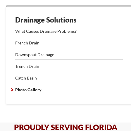
Drainage Solutions
What Causes Drainage Problems?
French Drain
Downspout Drainage
Trench Drain
Catch Basin
Photo Gallery
PROUDLY SERVING FLORIDA