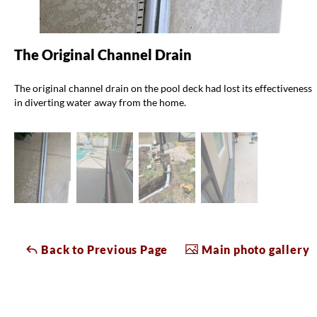
The Original Channel Drain
The original channel drain on the pool deck had lost its effectiveness
in diverting water away from the home.
Back to Previous Page
Main photo gallery