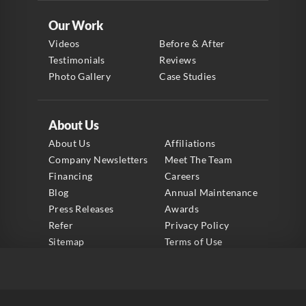
Our Work
Videos
Before & After
Testimonials
Reviews
Photo Gallery
Case Studies
About Us
About Us
Affiliations
Company Newsletters
Meet The Team
Financing
Careers
Blog
Annual Maintenance
Press Releases
Awards
Refer
Privacy Policy
Sitemap
Terms of Use