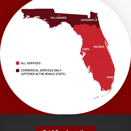
LRE Foundation Repair
1115 South Main Street
Suite 101
Brooksville, FL 34601
1-352-325-4686
LRE Foundation Repair
2150 34th Way N
Largo, FL 33771
1-727-337-7878
LRE Foundation Repair
277 Power Ct
Sanford, FL 32771
1-321-204-7872
LRE Foundation Repair
2381 Stirling Rd