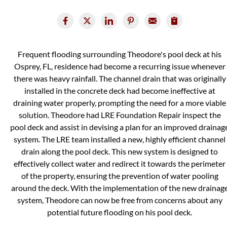
Frequent flooding surrounding Theodore's pool deck at his
Osprey, FL, residence had become a recurring issue whenever
there was heavy rainfall. The channel drain that was originally
installed in the concrete deck had become ineffective at
draining water properly, prompting the need for a more viable
solution. Theodore had LRE Foundation Repair inspect the
pool deck and assist in devising a plan for an improved drainag
system. The LRE team installed a new, highly efficient channel
drain along the pool deck. This new system is designed to
effectively collect water and redirect it towards the perimeter
of the property, ensuring the prevention of water pooling
around the deck. With the implementation of the new drainag
system, Theodore can now be free from concerns about any
potential future flooding on his pool deck.