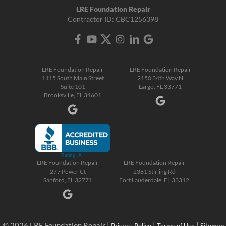
LRE Foundation Repair
Contractor ID: CBC1256398
LRE Foundation Repair
LRE Foundation Repair
1115 South Main Street
2150 34th Way N
Suite 101
Largo, FL 33771
Brooksville, FL 34601
LRE Foundation Repair
LRE Foundation Repair
277 Power Ct
2381 Stirling Rd
Sanford, FL 32771
Fort Lauderdale, FL 33312
© 2026 LRE Foundation Repair |
|
|
Privacy Policy
Terms of Use
Sitemap