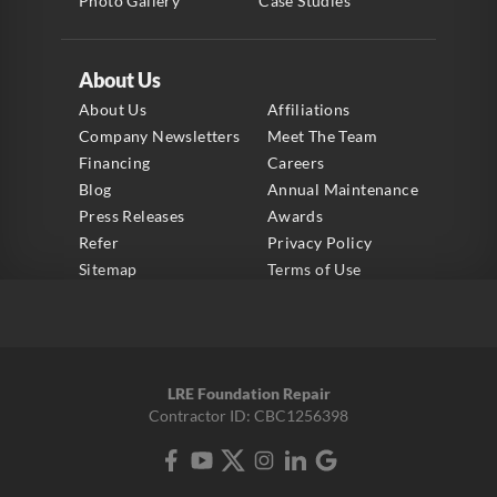
Photo Gallery
Case Studies
About Us
About Us
Affiliations
Company Newsletters
Meet The Team
Financing
Careers
Blog
Annual Maintenance
Press Releases
Awards
Refer
Privacy Policy
Sitemap
Terms of Use
LRE Foundation Repair
Contractor ID: CBC1256398