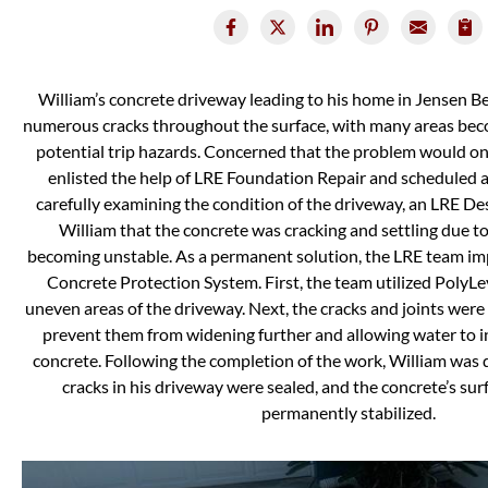
William’s concrete driveway leading to his home in Jensen B
numerous cracks throughout the surface, with many areas be
potential trip hazards. Concerned that the problem would on
enlisted the help of LRE Foundation Repair and scheduled a 
carefully examining the condition of the driveway, an LRE De
William that the concrete was cracking and settling due t
becoming unstable. As a permanent solution, the LRE team i
Concrete Protection System. First, the team utilized PolyLeve
uneven areas of the driveway. Next, the cracks and joints wer
prevent them from widening further and allowing water to 
concrete. Following the completion of the work, William was d
cracks in his driveway were sealed, and the concrete’s sur
permanently stabilized.