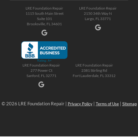
LRE Foundation Repair
LRE Foundation Repair
1115 South Main Street
2150 34th Way N
Suite 101
Largo, FL 33771
Brooksville, FL 34601
LRE Foundation Repair
LRE Foundation Repair
277 Power Ct
2381 Stirling Rd
Sanford, FL 32771
Fort Lauderdale, FL 33312
© 2026 LRE Foundation Repair |
|
|
Privacy Policy
Terms of Use
Sitemap