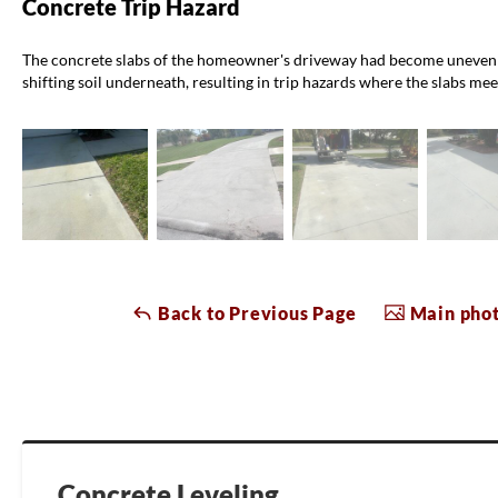
Concrete Trip Hazard
The concrete slabs of the homeowner's driveway had become uneven o
shifting soil underneath, resulting in trip hazards where the slabs mee
Back to Previous Page
Main phot
Concrete Leveling