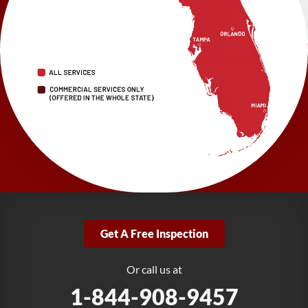
1-352-325-4686
LRE Foundation Repair
2150 34th Way N
Largo, FL 33771
1-727-337-7878
LRE Foundation Repair
277 Power Ct
Sanford, FL 32771
1-321-204-7872
LRE Foundation Repair
2381 Stirling Rd
Get A Free Inspection
Fort Lauderdale, FL 33312
1-954-280-2627
Or call us at
1-844-908-9457