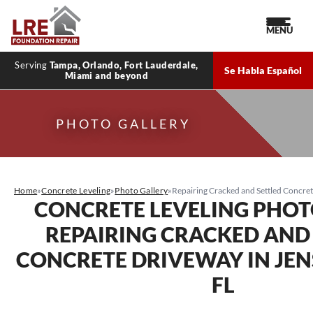
MENU
Serving
Tampa, Orlando, Fort Lauderdale,
Se Habla Español
Miami and beyond
PHOTO GALLERY
Home
»
Concrete Leveling
»
Photo Gallery
»
Repairing Cracked and Settled Concret
CONCRETE LEVELING PHOT
REPAIRING CRACKED AND
CONCRETE DRIVEWAY IN JEN
FL