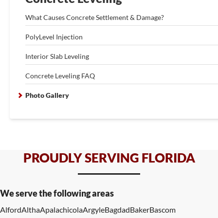
What Causes Concrete Settlement & Damage?
PolyLevel Injection
Interior Slab Leveling
Concrete Leveling FAQ
Photo Gallery
PROUDLY SERVING FLORIDA
We serve the following areas
Alford
Altha
Apalachicola
Argyle
Bagdad
Baker
Bascom