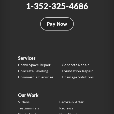
1-352-325-4686
Pay Now
Services
Crawl Space Repair
Concrete Repair
Concrete Leveling
Foundation Repair
Commercial Services
Drainage Solutions
Our Work
Videos
Before & After
Testimonials
Reviews