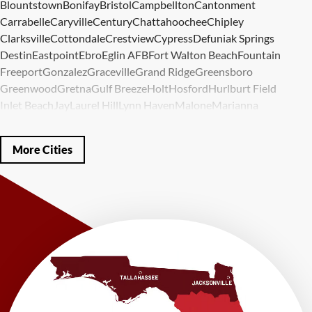
Blountstown
Bonifay
Bristol
Campbellton
Cantonment
Carrabelle
Caryville
Century
Chattahoochee
Chipley
Clarksville
Cottondale
Crestview
Cypress
Defuniak Springs
Destin
Eastpoint
Ebro
Eglin AFB
Fort Walton Beach
Fountain
Freeport
Gonzalez
Graceville
Grand Ridge
Greensboro
Greenwood
Gretna
Gulf Breeze
Holt
Hosford
Hurlburt Field
Inlet Beach
Jay
Laurel Hill
Lynn Haven
Malone
Marianna
Mary Esther
Mc David
Mexico Beach
Midway
Milligan
Milton
Miramar Beach
Molino
Mossy Head
Navarre
Niceville
Noma
More Cities
Panama City
Panama City Beach
Paxton
Pensacola
Ponce De Leon
Port Saint Joe
Quincy
Santa Rosa Beach
Shalimar
Sneads
Sumatra
Telogia
Valparaiso
Vernon
Wausau
Westville
Wewahitchka
Youngstown
Our Locations:
LRE Foundation Repair
1115 South Main Street
Suite 101
Brooksville, FL 34601