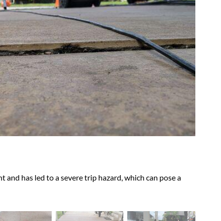
Soil s
hazar
t and has led to a severe trip hazard, which can pose a