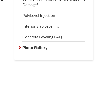
Damage?
PolyLevel Injection
Interior Slab Leveling
Concrete Leveling FAQ
Photo Gallery
cked and Sinking Concrete Slabs