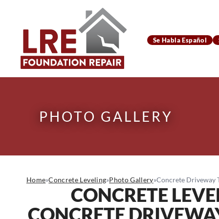
Se Habla Español
PHOTO GALLERY
Home
»
Concrete Leveling
»
Photo Gallery
»
Concrete Driveway Tr
CONCRETE LEVE
CONCRETE DRIVEWAY