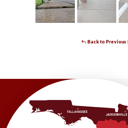
Back to Previous