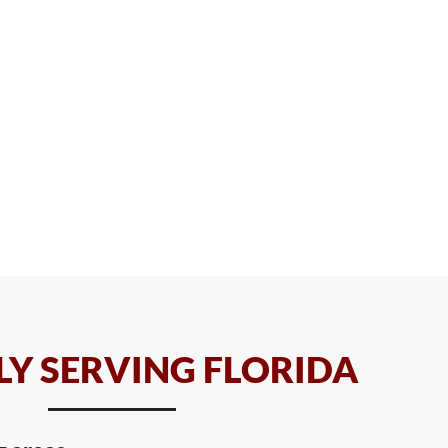
Y SERVING FLORIDA