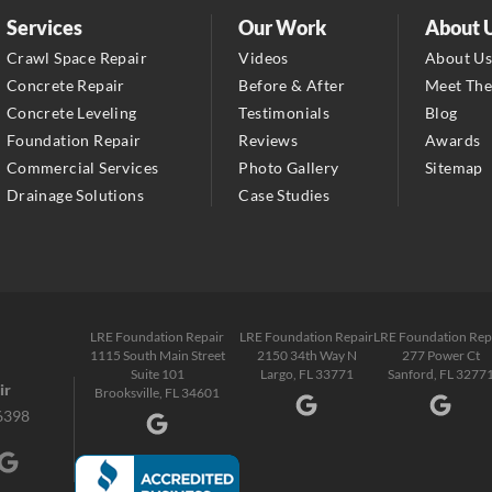
2150 34th Way N
Services
Our Work
About 
Largo, FL 33771
Crawl Space Repair
Videos
About U
1-727-337-7878
Concrete Repair
Before & After
Meet Th
Concrete Leveling
Testimonials
Blog
LRE Foundation Repair
Foundation Repair
Reviews
Awards
277 Power Ct
Commercial Services
Photo Gallery
Sitemap
Sanford, FL 32771
Drainage Solutions
Case Studies
1-321-204-7872
LRE Foundation Repair
2381 Stirling Rd
Fort Lauderdale, FL 33312
LRE Foundation Repair
LRE Foundation Repair
LRE Foundation Rep
1-954-280-2627
1115 South Main Street
2150 34th Way N
277 Power Ct
Suite 101
Largo, FL 33771
Sanford, FL 3277
ir
Brooksville, FL 34601
6398