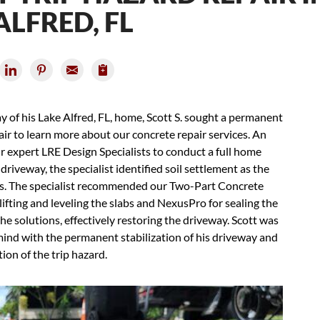
ALFRED, FL
y of his Lake Alfred, FL, home, Scott S. sought a permanent
r to learn more about our concrete repair services. An
 expert LRE Design Specialists to conduct a full home
riveway, the specialist identified soil settlement as the
rds. The specialist recommended our Two-Part Concrete
lifting and leveling the slabs and NexusPro for sealing the
e solutions, effectively restoring the driveway. Scott was
mind with the permanent stabilization of his driveway and
tion of the trip hazard.
Cra