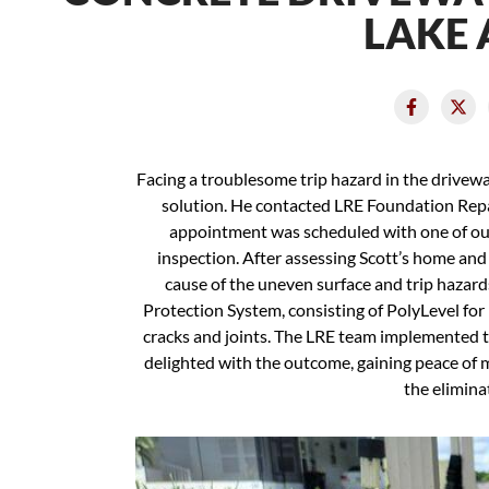
LAKE 
Facing a troublesome trip hazard in the drivewa
solution. He contacted LRE Foundation Repai
appointment was scheduled with one of our
inspection. After assessing Scott’s home and d
cause of the uneven surface and trip haza
Protection System, consisting of PolyLevel for 
cracks and joints. The LRE team implemented th
delighted with the outcome, gaining peace of 
the elimina