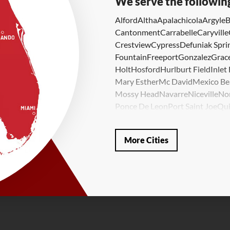
We serve the followin
Alford
Altha
Apalachicola
Argyle
B
Cantonment
Carrabelle
Caryville
Crestview
Cypress
Defuniak Spri
Fountain
Freeport
Gonzalez
Grace
Holt
Hosford
Hurlburt Field
Inlet
Mary Esther
Mc David
Mexico Be
Mossy Head
Navarre
Niceville
No
Ponce De Leon
Port Saint Joe
Qui
Valparaiso
Vernon
Wausau
Westvi
Our Locations:
More Cities
LRE Foundation Repair
1115 South Main Street
Suite 101
Brooksville, FL 34601
1-352-325-4686
LRE Foundation Repair