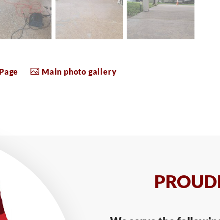
 Page
Main photo gallery
PROUDL