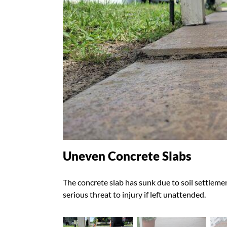
Uneven Concrete Slabs
The concrete slab has sunk due to soil settlemen
serious threat to injury if left unattended.