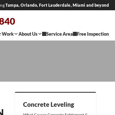
ing
Tampa, Orlando, Fort Lauderdale, Miami and beyond
2840
r Work
About Us
Service Area
Free Inspection
Concrete Leveling
N
What Causes Concrete Settlement &