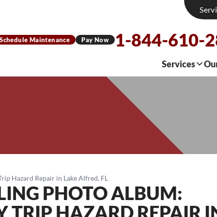
Serv
1-844-610-
Schedule Maintenance
Pay Now
Services
Ou
ip Hazard Repair in Lake Alfred, FL
LING PHOTO ALBUM:
 TRIP HAZARD REPAIR I