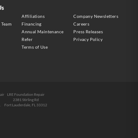
Us
s
Affiliations
Company Newsletters
e Team
Financing
Careers
Annual Maintenance
Press Releases
Refer
Privacy Policy
Terms of Use
air
LRE Foundation Repair
2381 Stirling Rd
1
Fort Lauderdale, FL 33312