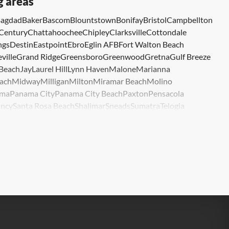
g areas
agdad
Baker
Bascom
Blountstown
Bonifay
Bristol
Campbellton
Century
Chattahoochee
Chipley
Clarksville
Cottondale
ngs
Destin
Eastpoint
Ebro
Eglin AFB
Fort Walton Beach
ville
Grand Ridge
Greensboro
Greenwood
Gretna
Gulf Breeze
 Beach
Jay
Laurel Hill
Lynn Haven
Malone
Marianna
ach
Midway
Milligan
Milton
Miramar Beach
Molino
ma
Panama City
Panama City Beach
Paxton
Pensacola
ncy
Santa Rosa Beach
Shalimar
Sneads
Sumatra
Telogia
lle
Wewahitchka
Youngstown