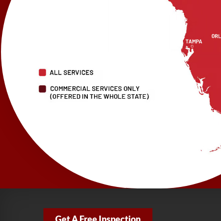
Get A Free Inspection