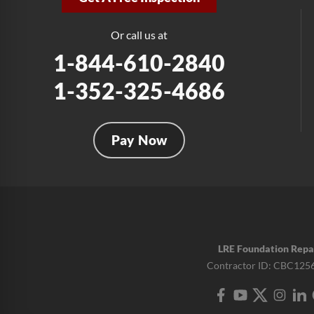
Or call us at
1-844-610-2840
1-352-325-4686
Pay Now
LRE Foundation Repa
Contractor ID: CBC125