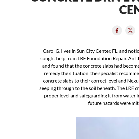
CEN
Carol G. lives in Sun City Center, FL, and not
sought help from LRE Foundation Repair. An L
and found that the concrete slabs had become un
remedy the situation, the specialist recomme
concrete slabs to their correct level and Nexu
seeping through to the soil beneath. The LRE cr
proper level and safeguarding it from water in
future hazards were mit