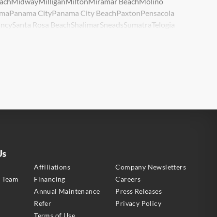
ach
Midway
Milligan
Milton
Miramar Beach
Molino
ma
Panama City
Panama City Beach
Paxton
Pensacola
ncy
Santa Rosa Beach
Shalimar
Sneads
Sumatra
Telogia
lle
Wewahitchka
Youngstown
Us
s
Affiliations
Company Newsletters
e Team
Financing
Careers
Annual Maintenance
Press Releases
Refer
Privacy Policy
Terms of Use