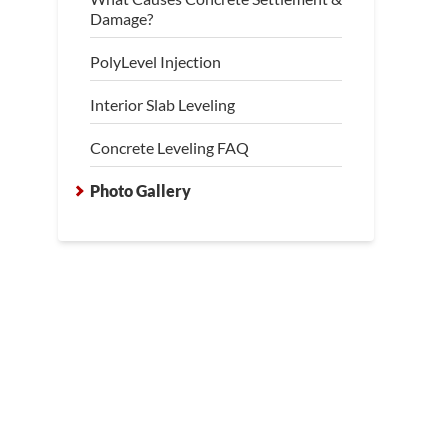
Damage?
PolyLevel Injection
Interior Slab Leveling
Concrete Leveling FAQ
Photo Gallery
essment of Concrete Level