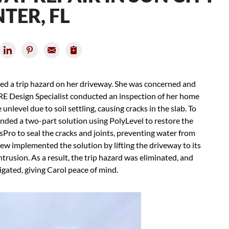
TER, FL
iced a trip hazard on her driveway. She was concerned and
RE Design Specialist conducted an inspection of her home
level due to soil settling, causing cracks in the slab. To
nded a two-part solution using PolyLevel to restore the
sPro to seal the cracks and joints, preventing water from
ew implemented the solution by lifting the driveway to its
trusion. As a result, the trip hazard was eliminated, and
igated, giving Carol peace of mind.
Ass