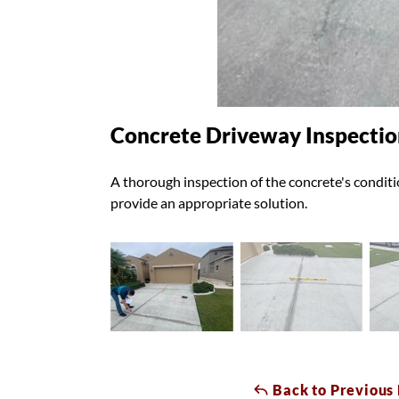
Concrete Driveway Inspectio
A thorough inspection of the concrete's conditio
provide an appropriate solution.
Back to Previous