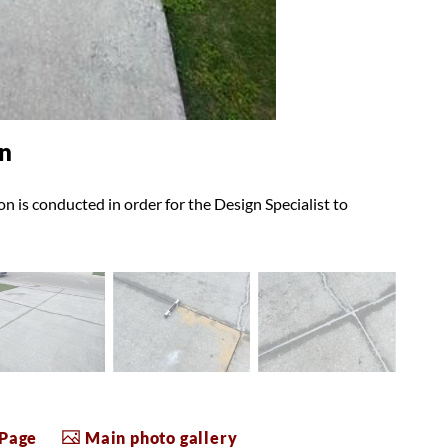
n
n is conducted in order for the Design Specialist to
 Page
Main photo gallery