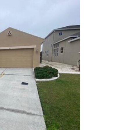
Taking
gauge 