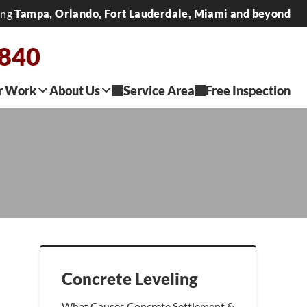
ing
Tampa, Orlando, Fort Lauderdale, Miami and beyond
2840
r Work
About Us
Service Area
Free Inspection
Concrete Leveling
What Causes Concrete Settlement &