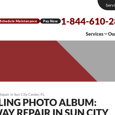
Serv
1-844-610-
Schedule Maintenance
Pay Now
Services
Ou
pair in Sun City Center, FL
LING PHOTO ALBUM:
Y REPAIR IN SUN CITY