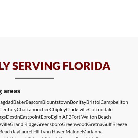
Y SERVING FLORIDA
g areas
agdad
Baker
Bascom
Blountstown
Bonifay
Bristol
Campbellton
Century
Chattahoochee
Chipley
Clarksville
Cottondale
ngs
Destin
Eastpoint
Ebro
Eglin AFB
Fort Walton Beach
ville
Grand Ridge
Greensboro
Greenwood
Gretna
Gulf Breeze
 Beach
Jay
Laurel Hill
Lynn Haven
Malone
Marianna