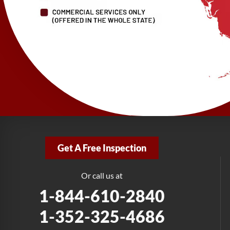
Get A Free Inspection
Or call us at
1-844-610-2840
1-352-325-4686