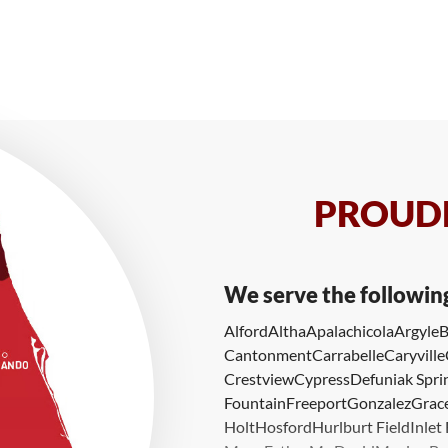
PROUDL
We serve the followin
Alford
Altha
Apalachicola
Argyle
B
Cantonment
Carrabelle
Caryville
Crestview
Cypress
Defuniak Spri
Fountain
Freeport
Gonzalez
Grace
Holt
Hosford
Hurlburt Field
Inlet