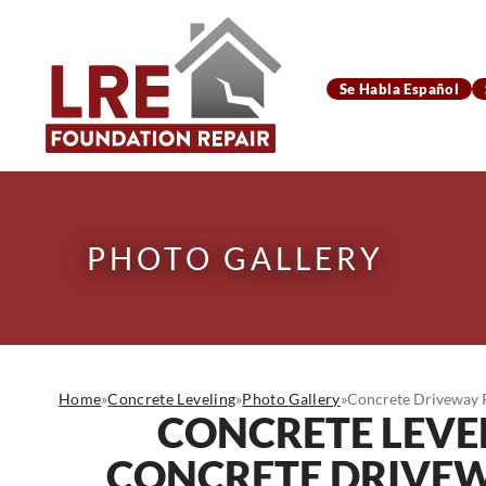
Se Habla Español
PHOTO GALLERY
Home
»
Concrete Leveling
»
Photo Gallery
»
Concrete Driveway Re
CONCRETE LEVE
CONCRETE DRIVEWA