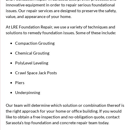
innovative equipment in order to repair serious foundational
issues. Our repair services are designed to preserve the safety,
value, and appearance of your home.
At LRE Foundation Repair, we use a variety of techniques and
solutions to remedy foundation issues. Some of these include:
Compaction Grouting
Chemical Grouting
PolyLevel Leveling
Crawl Space Jack Posts
Piers
Underpinning
Our team will determine which solution or combination thereof is
the right approach for your home or office building. If you would
like to obtain a free inspection and no-obligation quote, contact
Sarasota’s top foundation and concrete repair team today.