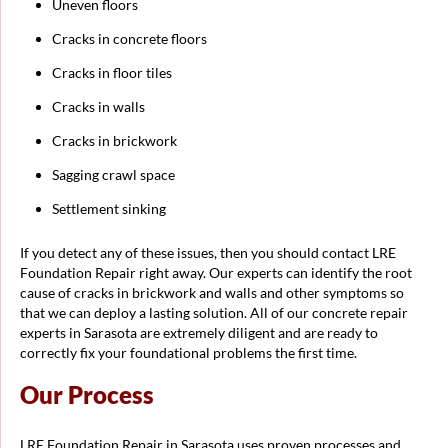
Uneven floors
Cracks in concrete floors
Cracks in floor tiles
Cracks in walls
Cracks in brickwork
Sagging crawl space
Settlement sinking
If you detect any of these issues, then you should contact LRE
Foundation Repair right away. Our experts can identify the root
cause of cracks in brickwork and walls and other symptoms so
that we can deploy a lasting solution. All of our concrete repair
experts in Sarasota are extremely diligent and are ready to
correctly fix your foundational problems the first time.
Our Process
LRE Foundation Repair in Sarasota uses proven processes and