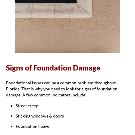
Signs of Foundation Damage
Foundational issues can be a common problem throughout
Florida. That is why you need to look for signs of foundation
damage. A few common indicators include:
Street creep
Sticking windows & doors
Foundation heave