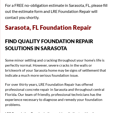
For a FREE no-obligation estimate in Sarasota, FL, please fill
out the estimate form and LRE Foundation Repair will
contact you shortly.
Sarasota, FL Foundation Repair
FIND QUALITY FOUNDATION REPAIR
SOLUTIONS IN SARASOTA
Some minor settling and cracking throughout your home’s life is
perfectly normal. However, severe cracks in the walls or
brickwork of your Sarasota home may be signs of settlement that
indicate a much more serious foundation issue.
For over thirty years, LRE Foundation Repair has offered
professional concrete repair in Sarasota and throughout central
Florida. Our team of friendly, professional technicians has the
experience necessary to diagnose and remedy your foundation
problems.