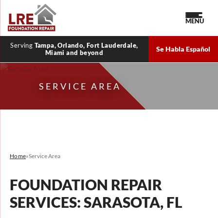
MENU
Serving
Tampa, Orlando, Fort Lauderdale,
Se Habla Español
Miami and beyond
SERVICE AREA
Home
»
Service Area
FOUNDATION REPAIR
SERVICES: SARASOTA, FL