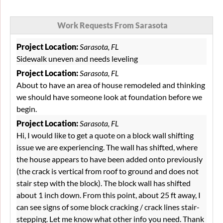
Work Requests From Sarasota
Project Location:
Sarasota, FL
Sidewalk uneven and needs leveling
Project Location:
Sarasota, FL
About to have an area of house remodeled and thinking
we should have someone look at foundation before we
begin.
Project Location:
Sarasota, FL
Hi, I would like to get a quote on a block wall shifting
issue we are experiencing. The wall has shifted, where
the house appears to have been added onto previously
(the crack is vertical from roof to ground and does not
stair step with the block). The block wall has shifted
about 1 inch down. From this point, about 25 ft away, I
can see signs of some block cracking / crack lines stair-
stepping. Let me know what other info you need. Thank