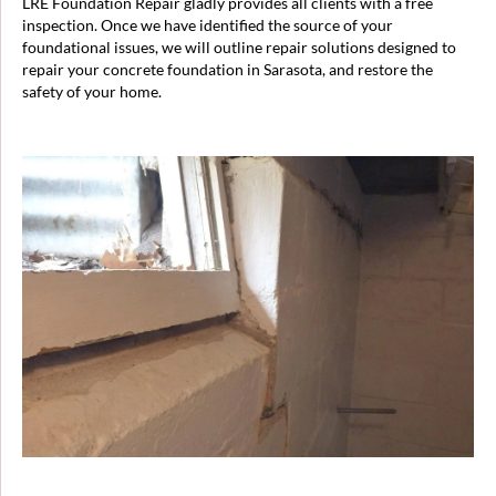
LRE Foundation Repair gladly provides all clients with a free
inspection. Once we have identified the source of your
foundational issues, we will outline repair solutions designed to
repair your concrete foundation in Sarasota, and restore the
safety of your home.