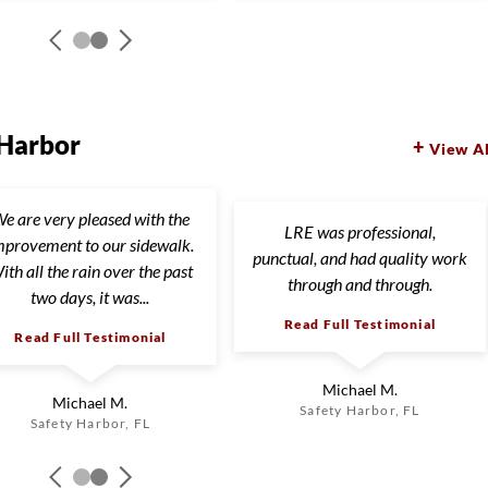
 Harbor
View Al
e are very pleased with the
LRE was professional,
mprovement to our sidewalk.
punctual, and had quality work
ith all the rain over the past
through and through.
two days, it was...
Read Full Testimonial
Read Full Testimonial
Michael M.
Michael M.
Safety Harbor, FL
Safety Harbor, FL