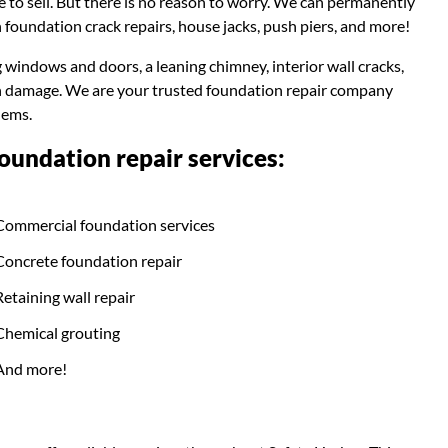
e to sell. But there is no reason to worry. We can permanently
 foundation crack repairs, house jacks, push piers, and more!
g windows and doors, a leaning chimney, interior wall cracks,
ion damage. We are your trusted foundation repair company
lems.
undation repair services:
Commercial foundation services
Concrete foundation repair
Retaining wall repair
Chemical grouting
And more!