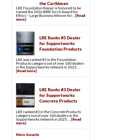
the Caribbean
LRE Foundation Repair is honored to be
named the 2026 BBB Torch Award for
Ethics – Large Business Winner for...
[Read
more]
LRE Ranks #5 Dealer
for Supportworks
Foundation Products
LRE was ranked #5 in the Foundation
Products category out of over 160 dealers
in the Supportworks network in 2025....
[Read more]
LRE Ranks #3 Dealer
for Supportworks
Concrete Products
LRE ranked #3 in the Concrete Products
category out of over 160 dealers in the
Supportworks network in 2025....
[Read
more]
More Awards