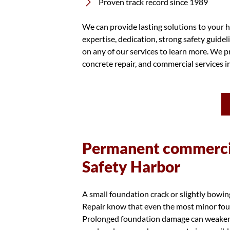
Proven track record since 1989
We can provide lasting solutions to your h
expertise, dedication, strong safety guidel
on any of our services to learn more. We pr
concrete repair, and commercial services 
Permanent commercia
Safety Harbor
A small foundation crack or slightly bowi
Repair know that even the most minor foun
Prolonged foundation damage can weaken th