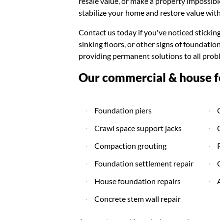
resale value, or make a property impossibl
stabilize your home and restore value with
Contact us today if you've noticed stickin
sinking floors, or other signs of foundat
providing permanent solutions to all prob
Our commercial & house fo
Foundation piers
Crawl space support jacks
Compaction grouting
Foundation settlement repair
House foundation repairs
Concrete stem wall repair