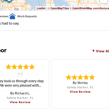
| ©
©
Leaflet
OpenMapTiles
OpenStreetMap contributors
eviews
Work Requests
 had to say.
bor
View Al
ey took us through every step.
By Shirley
We were very pleased with...
Safety Harbor, FL
View Review
By Richard L.
Safety Harbor, FL
View Review