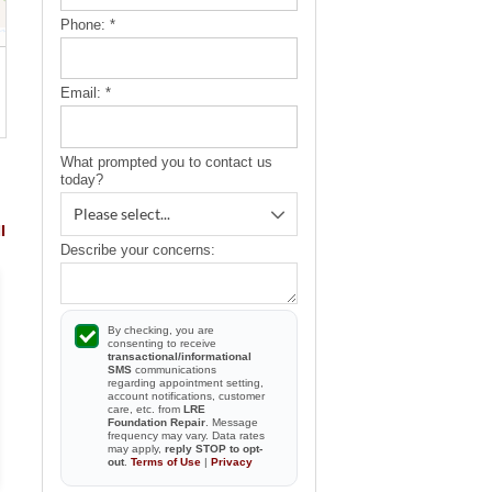
Phone:
*
Email:
*
What prompted you to contact us
today?
l
Describe your concerns:
By checking, you are
consenting to receive
transactional/informational
SMS
By Brian
communications
By Nicholas &.
regarding appointment setting,
Safety Harbor, FL
Safety Harbor, FL
account notifications, customer
care, etc. from
LRE
View Review
View Review
Foundation Repair
. Message
frequency may vary. Data rates
may apply,
reply STOP to opt-
out
.
Terms of Use
|
Privacy