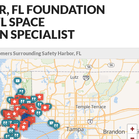
R, FL FOUNDATION
L SPACE
 SPECIALIST
mers Surrounding Safety Harbor, FL
+
−