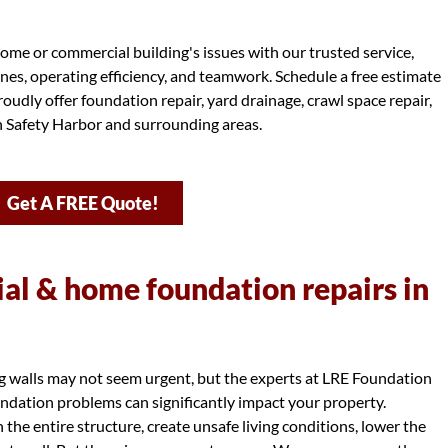
ome or commercial building's issues with our trusted service,
ines, operating efficiency, and teamwork. Schedule a free estimate
oudly offer foundation repair, yard drainage, crawl space repair,
in Safety Harbor and surrounding areas.
Get A FREE Quote!
l & home foundation repairs in
ng walls may not seem urgent, but the experts at LRE Foundation
dation problems can significantly impact your property.
e entire structure, create unsafe living conditions, lower the