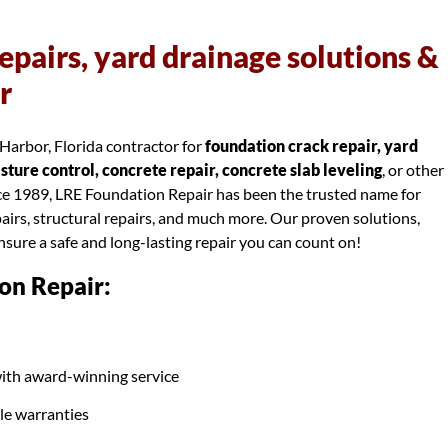
epairs, yard drainage solutions &
r
Harbor, Florida contractor for
foundation crack repair, yard
ure control, concrete repair, concrete slab leveling
, or other
nce 1989, LRE Foundation Repair has been the trusted name for
airs, structural repairs, and much more. Our proven solutions,
ensure a safe and long-lasting repair you can count on!
on Repair:
ith award-winning service
ble warranties