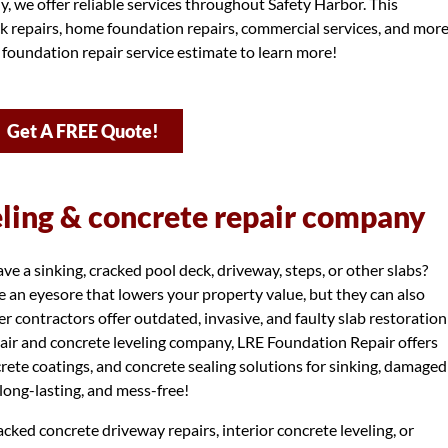
, we offer reliable services throughout Safety Harbor. This
k repairs, home foundation repairs, commercial services, and more
 foundation repair service estimate to learn more!
Get A FREE Quote!
eling & concrete repair company
 a sinking, cracked pool deck, driveway, steps, or other slabs?
 an eyesore that lowers your property value, but they can also
r contractors offer outdated, invasive, and faulty slab restoration
air and concrete leveling company, LRE Foundation Repair offers
ncrete coatings, and concrete sealing solutions for sinking, damaged
, long-lasting, and mess-free!
cked concrete driveway repairs, interior concrete leveling, or