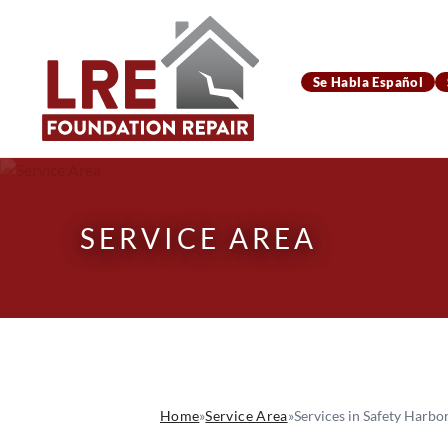
Se Habla Español
SERVICE AREA
Home
»
Service Area
»
Services in Safety Harbor