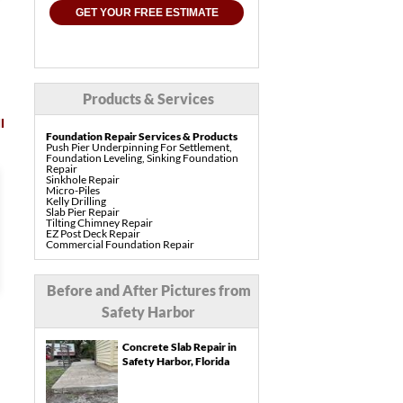
GET YOUR FREE ESTIMATE
Products & Services
l
Foundation Repair Services & Products
Push Pier Underpinning For Settlement,
Foundation Leveling, Sinking Foundation
Repair
Sinkhole Repair
Micro-Piles
I would recommend LRE to
Kelly Drilling
Slab Pier Repair
everyone.
Tilting Chimney Repair
EZ Post Deck Repair
Commercial Foundation Repair
Pre-Construction Piers
Read Full Testimonial
Shotcrete Wall Restoration
Concrete Repair Services & Products
Before and After Pictures from
PolyLevel Concrete Lifting & Leveling
Interior Slab Leveling
Mary and Philip H.
Safety Harbor
Pool Deck Repair
Safety Harbor,, FL
Sidewalk Repair
Driveway Repair & Leveling
Concrete Slab Repair in
Concrete Coating
Vuba Stone Concrete Overlay
Safety Harbor, Florida
Drainage Services & Products
French Drain Systems
Gutter & Downspout Extensions