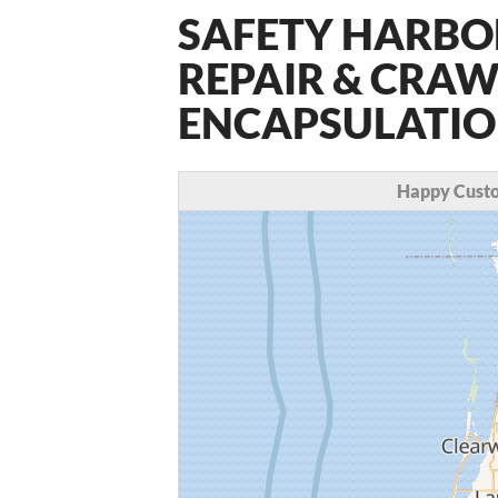
SAFETY HARBO
REPAIR & CRAW
ENCAPSULATION
Happy Custo