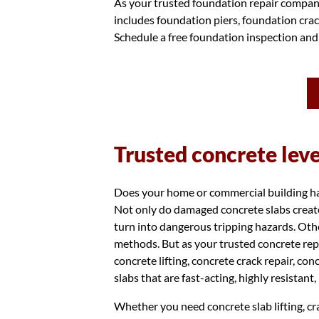
As your trusted foundation repair company
includes foundation piers, foundation crac
Schedule a free foundation inspection and
Trusted concrete lev
Does your home or commercial building have
Not only do damaged concrete slabs create
turn into dangerous tripping hazards. Othe
methods. But as your trusted concrete rep
concrete lifting, concrete crack repair, co
slabs that are fast-acting, highly resistant
Whether you need concrete slab lifting, cra