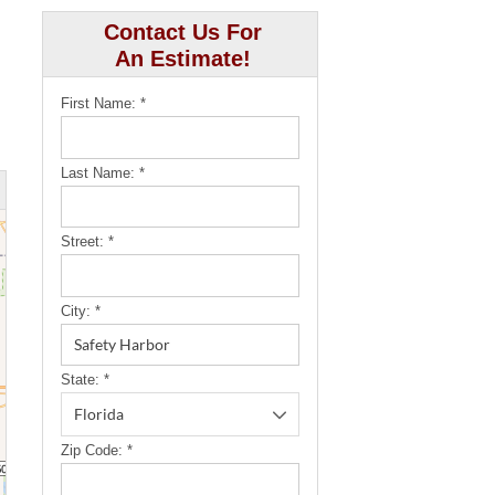
Contact Us For
An Estimate!
First Name:
*
Last Name:
*
Street:
*
City:
*
State:
*
Zip Code:
*