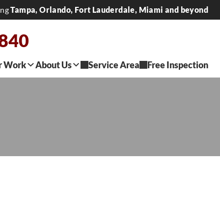
ing
Tampa, Orlando, Fort Lauderdale, Miami and beyond
2840
r Work
About Us
Service Area
Free Inspection