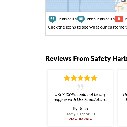
Testimonials
Video Testimonials
R
Click the icons to see what our customers
Reviews From Safety Har
5-STARSWe could not be any
Th
happier with LRE Foundation...
By Brian
Safety Harbor, FL
View Review