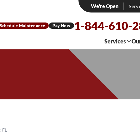
We're Open
Serv
1-844-610-
Schedule Maintenance
Pay Now
Services
Ou
, FL