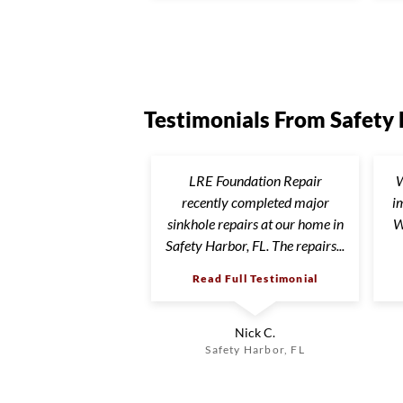
Testimonials From Safety
LRE Foundation Repair
W
recently completed major
i
sinkhole repairs at our home in
W
Safety Harbor, FL. The repairs...
Read Full Testimonial
Nick C.
Safety Harbor, FL