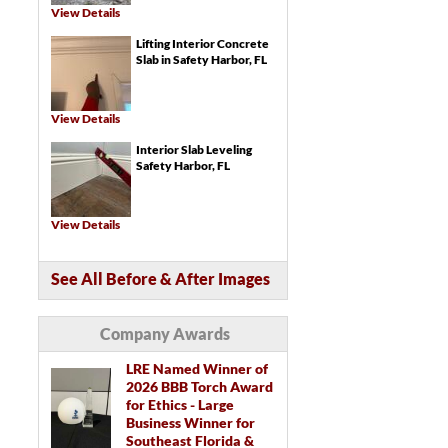
Trench Drains
View Details
Catch Basins
Lifting Interior Concrete
Crawl Space Repair Services & Products
SmartJack® Crawl Space Support
Slab in Safety Harbor, FL
Crawl Space Structural Repair
LumberKote™ Crawl Space Framing &
Subfloor Sealer
Crawl Space Drainage Systems
Crawl Space Drainage Matting
View Details
Crawl Space Sump Pumps
Turtl™ Crawl Space Entry System
Interior Slab Leveling
EverLast™ Access Well
Crawl Space Vent Covers
Safety Harbor, FL
View Details
See All Before & After Images
Company Awards
LRE Named Winner of
2026 BBB Torch Award
for Ethics - Large
Business Winner for
Southeast Florida &