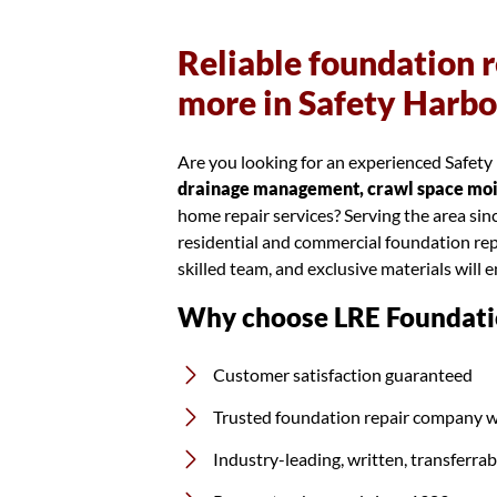
Reliable foundation r
more in Safety Harbo
Are you looking for an experienced Safety 
drainage management, crawl space moist
home repair services? Serving the area si
residential and commercial foundation rep
skilled team, and exclusive materials will 
Why choose LRE Foundati
Customer satisfaction guaranteed
Trusted foundation repair company w
Industry-leading, written, transferra