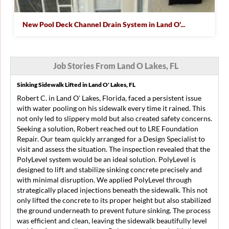
New Pool Deck Channel Drain System in Land O'...
Job Stories From Land O Lakes, FL
Sinking Sidewalk Lifted in Land O' Lakes, FL
Robert C. in Land O' Lakes, Florida, faced a persistent issue
with water pooling on his sidewalk every time it rained. This
not only led to slippery mold but also created safety concerns.
Seeking a solution, Robert reached out to LRE Foundation
Repair. Our team quickly arranged for a Design Specialist to
visit and assess the situation. The inspection revealed that the
PolyLevel system would be an ideal solution. PolyLevel is
designed to lift and stabilize sinking concrete precisely and
with minimal disruption. We applied PolyLevel through
strategically placed injections beneath the sidewalk. This not
only lifted the concrete to its proper height but also stabilized
the ground underneath to prevent future sinking. The process
was efficient and clean, leaving the sidewalk beautifully level