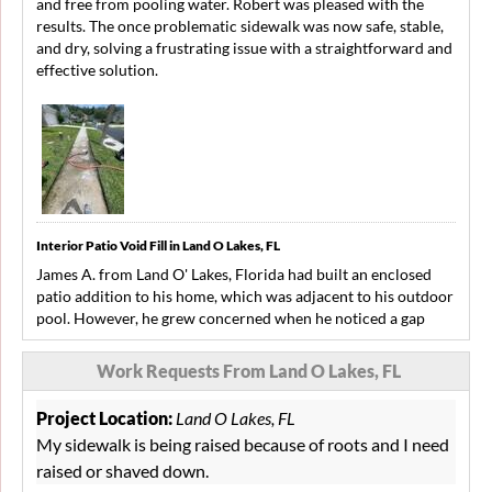
and free from pooling water. Robert was pleased with the
results. The once problematic sidewalk was now safe, stable,
and dry, solving a frustrating issue with a straightforward and
effective solution.
Interior Patio Void Fill in Land O Lakes, FL
James A. from Land O' Lakes, Florida had built an enclosed
patio addition to his home, which was adjacent to his outdoor
pool. However, he grew concerned when he noticed a gap
forming near the doorway leading to the pool deck.
Additionally, he heard shallow sounds under some of his patio
Work Requests From Land O Lakes, FL
tiles and suspected a growing problem. To address his
concerns, he contacted LRE Foundation Repair for an
Project Location:
Land O Lakes, FL
inspection and possible solution. LRE conducted a thorough
My sidewalk is being raised because of roots and I need
inspection and determined that unstable soil conditions were
raised or shaved down.
causing voids beneath his patio. LRE came up with a solution