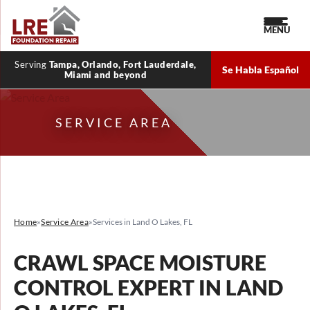
MENU
Serving
Tampa, Orlando, Fort Lauderdale,
Se Habla Español
Miami and beyond
SERVICE AREA
Home
»
Service Area
»
Services in Land O Lakes, FL
CRAWL SPACE MOISTURE
CONTROL EXPERT IN LAND