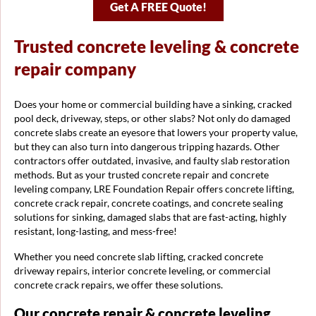
Get A FREE Quote!
Trusted concrete leveling & concrete
repair company
Does your home or commercial building have a sinking, cracked
pool deck, driveway, steps, or other slabs? Not only do damaged
concrete slabs create an eyesore that lowers your property value,
but they can also turn into dangerous tripping hazards. Other
contractors offer outdated, invasive, and faulty slab restoration
methods. But as your trusted concrete repair and concrete
leveling company, LRE Foundation Repair offers concrete lifting,
concrete crack repair, concrete coatings, and concrete sealing
solutions for sinking, damaged slabs that are fast-acting, highly
resistant, long-lasting, and mess-free!
Whether you need concrete slab lifting, cracked concrete
driveway repairs, interior concrete leveling, or commercial
concrete crack repairs, we offer these solutions.
Our concrete repair & concrete leveling