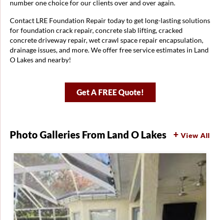
number one choice for our clients over and over again.
Contact LRE Foundation Repair today to get long-lasting solutions
for foundation crack repair, concrete slab lifting, cracked
concrete driveway repair, wet crawl space repair encapsulation,
drainage issues, and more. We offer free service estimates in Land
O Lakes and nearby!
Get A FREE Quote!
Photo Galleries From Land O Lakes
View All