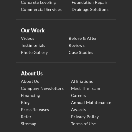
Concrete Leveling
Foundation Repair
Commercial Services
Drainage Solutions
Our Work
Videos
Before & After
Testimonials
Reviews
Photo Gallery
Case Studies
About Us
About Us
Affiliations
Company Newsletters
Meet The Team
Financing
Careers
Blog
Annual Maintenance
Press Releases
Awards
Refer
Privacy Policy
Sitemap
Terms of Use