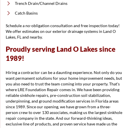
Trench Drain/Channel Drains
Catch Basins
Schedule a no-obligation consultation and free inspection today!
We offer estimates on our exterior drainage systems in Land O
Lakes, FL and nearby.
Proudly serving Land O Lakes since
1989!
Hiring a contractor can be a daunting experience. Not only do you
want permanent solutions for your home improvement needs, but
you also need to trust the team coming into your property. That's
where LRE Foundation Repair comes in. We have been providing
reliable sinkhole repairs, pre-construction soil stabilization,
underpinning, and ground modification services in Florida areas
since 1989. Since our opening, we have grown from a three-
person crew to over 130 associates, making us the largest sinkhole
repair company in the state. And our forward-thinking ideas,
exclusive line of products, and proven service have made us the