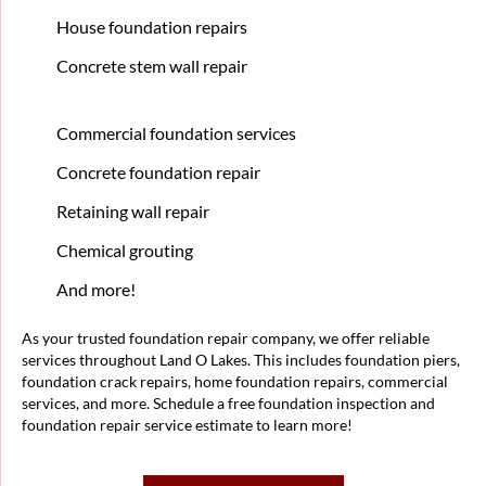
House foundation repairs
Concrete stem wall repair
Commercial foundation services
Concrete foundation repair
Retaining wall repair
Chemical grouting
And more!
As your trusted foundation repair company, we offer reliable
services throughout Land O Lakes. This includes foundation piers,
foundation crack repairs, home foundation repairs, commercial
services, and more. Schedule a free foundation inspection and
foundation repair service estimate to learn more!