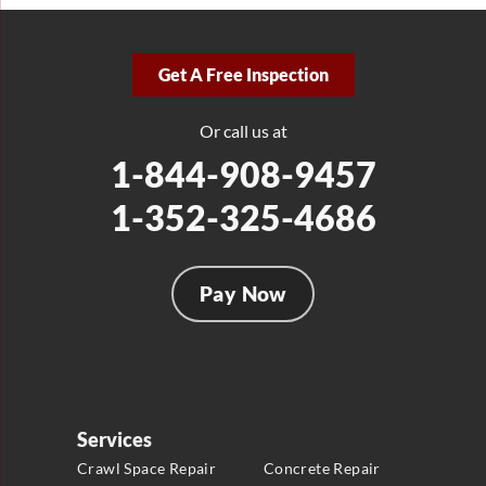
Get A Free Inspection
Or call us at
1-844-908-9457
1-352-325-4686
Pay Now
Services
Crawl Space Repair
Concrete Repair