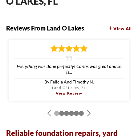
O LAKES, FL
Reviews From Land O Lakes
View All
Everything was done perfectly! Carlos was great and so
is...
By Felicia And Timothy N.
Land O' Lakes, FL
View Review
Reliable foundation repairs, yard