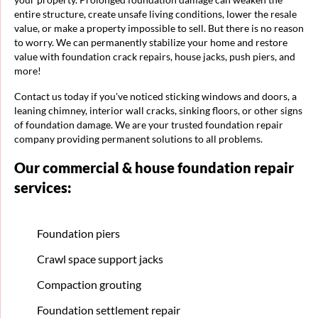
entire structure, create unsafe living conditions, lower the resale
value, or make a property impossible to sell. But there is no reason
to worry. We can permanently stabilize your home and restore
value with foundation crack repairs, house jacks, push piers, and
more!
Contact us today if you've noticed sticking windows and doors, a
leaning chimney, interior wall cracks, sinking floors, or other signs
of foundation damage. We are your trusted foundation repair
company providing permanent solutions to all problems.
Our commercial & house foundation repair
services:
Foundation piers
Crawl space support jacks
Compaction grouting
Foundation settlement repair