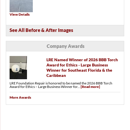
View Details
See All Before & After Images
Company Awards
LRE Named Winner of 2026 BBB Torch
Award for Ethics - Large Business
Winner for Southeast Florida & the
Caribbean
LRE Foundation Repair is honored to be named the 2026 BBB Torch
Award for Ethics – Large Business Winner for...
[Read more]
More Awards