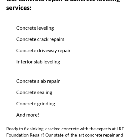
services:
Concrete leveling
Concrete crack repairs
Concrete driveway repair
Interior slab leveling
Concrete slab repair
Concrete sealing
Concrete grinding
And more!
Ready to fix sinking, cracked concrete with the experts at LRE
Foundation Repair? Our state-of-the-art concrete repair and