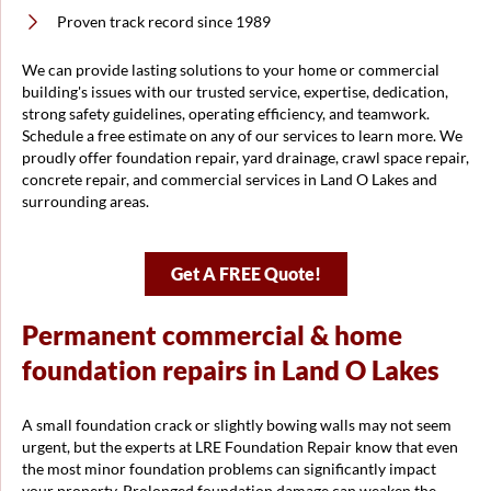
Proven track record since 1989
We can provide lasting solutions to your home or commercial
building's issues with our trusted service, expertise, dedication,
strong safety guidelines, operating efficiency, and teamwork.
Schedule a free estimate on any of our services to learn more. We
proudly offer foundation repair, yard drainage, crawl space repair,
concrete repair, and commercial services in Land O Lakes and
surrounding areas.
Get A FREE Quote!
Permanent commercial & home
foundation repairs in Land O Lakes
A small foundation crack or slightly bowing walls may not seem
urgent, but the experts at LRE Foundation Repair know that even
the most minor foundation problems can significantly impact
your property. Prolonged foundation damage can weaken the