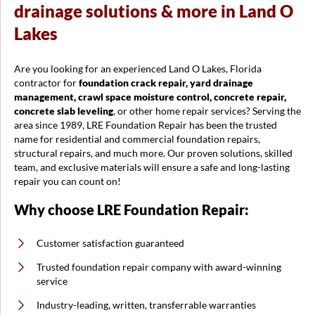
drainage solutions & more in Land O
Lakes
Are you looking for an experienced Land O Lakes, Florida
contractor for
foundation crack repair, yard drainage
management, crawl space moisture control, concrete repair,
concrete slab leveling
, or other home repair services? Serving the
area since 1989, LRE Foundation Repair has been the trusted
name for residential and commercial foundation repairs,
structural repairs, and much more. Our proven solutions, skilled
team, and exclusive materials will ensure a safe and long-lasting
repair you can count on!
Why choose LRE Foundation Repair:
Customer satisfaction guaranteed
Trusted foundation repair company with award-winning
service
Industry-leading, written, transferrable warranties