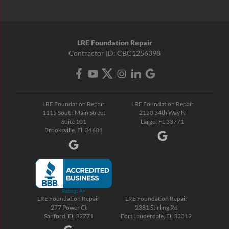
LRE Foundation Repair
Contractor ID: CBC1256398
LRE Foundation Repair
LRE Foundation Repair
1115 South Main Street
2150 34th Way N
Suite 101
Largo, FL 33771
Brooksville, FL 34601
LRE Foundation Repair
LRE Foundation Repair
277 Power Ct
2381 Stirling Rd
Sanford, FL 32771
Fort Lauderdale, FL 33312