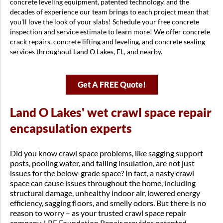
concrete leveling equipment, patented technology, and the
decades of experience our team brings to each project mean that
you'll love the look of your slabs! Schedule your free concrete
inspection and service estimate to learn more! We offer concrete
crack repairs, concrete lifting and leveling, and concrete sealing
services throughout Land O Lakes, FL, and nearby.
Get A FREE Quote!
Land O Lakes' wet crawl space repair
encapsulation experts
Did you know crawl space problems, like sagging support
posts, pooling water, and falling insulation, are not just
issues for the below-grade space? In fact, a nasty crawl
space can cause issues throughout the home, including
structural damage, unhealthy indoor air, lowered energy
efficiency, sagging floors, and smelly odors. But there is no
reason to worry – as your trusted crawl space repair
company, LRE Foundation Repair provides patented,