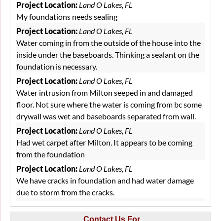
that involved using PolyLevel, a two-part expanding
Project Location:
Land O Lakes, FL
polyurethane foam material. The material is injected through
My foundations needs sealing
small holes in the patio tiles, and progress is carefully
monitored at all injection sites while the material fills the
Project Location:
Land O Lakes, FL
voids and stabilizes the foundation below. Upon completion
Water coming in from the outside of the house into the
of the project, the homeowner was pleased to see that the
inside under the baseboards. Thinking a sealant on the
gaps were gone and his patio was now stable. He could finally
foundation is necessary.
rest easy knowing that his concerns had been remedied.
Project Location:
Land O Lakes, FL
Water intrusion from Milton seeped in and damaged
floor. Not sure where the water is coming from bc some
drywall was wet and baseboards separated from wall.
Project Location:
Land O Lakes, FL
Had wet carpet after Milton. It appears to be coming
from the foundation
Project Location:
Land O Lakes, FL
We have cracks in foundation and had water damage
due to storm from the cracks.
Project Location:
Land O Lakes, FL
Due to the tropical storm and the saturated ground, I
Contact Us For