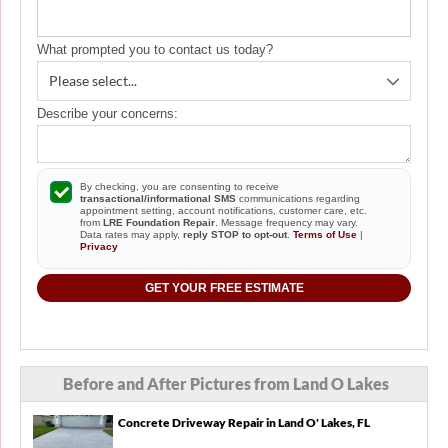
have a structural engineer inspect the foundation
before we close. Just looking for inspection cost and
availability. Thank you!
What prompted you to contact us today?
Describe your concerns:
By checking, you are consenting to receive
transactional/informational SMS
communications regarding
appointment setting, account notifications, customer care, etc.
from
LRE Foundation Repair
. Message frequency may vary.
Data rates may apply,
reply STOP to opt-out
.
Terms of Use
|
Privacy
GET YOUR FREE ESTIMATE
Before and After Pictures from Land O Lakes
Concrete Driveway Repair in Land O' Lakes, FL