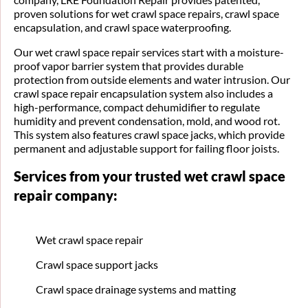
proven solutions for wet crawl space repairs, crawl space
encapsulation, and crawl space waterproofing.
Our wet crawl space repair services start with a moisture-
proof vapor barrier system that provides durable
protection from outside elements and water intrusion. Our
crawl space repair encapsulation system also includes a
high-performance, compact dehumidifier to regulate
humidity and prevent condensation, mold, and wood rot.
This system also features crawl space jacks, which provide
permanent and adjustable support for failing floor joists.
Services from your trusted wet crawl space
repair company:
Wet crawl space repair
Crawl space support jacks
Crawl space drainage systems and matting