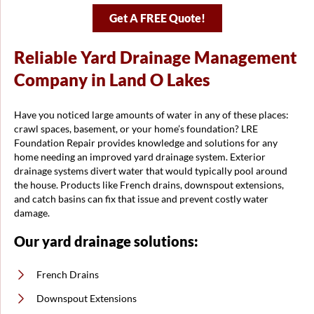
Get A FREE Quote!
Reliable Yard Drainage Management
Company in Land O Lakes
Have you noticed large amounts of water in any of these places:
crawl spaces, basement, or your home’s foundation? LRE
Foundation Repair provides knowledge and solutions for any
home needing an improved yard drainage system. Exterior
drainage systems divert water that would typically pool around
the house. Products like French drains, downspout extensions,
and catch basins can fix that issue and prevent costly water
damage.
Our yard drainage solutions:
French Drains
Downspout Extensions