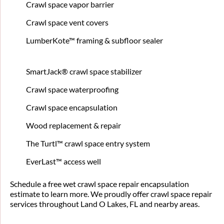
Crawl space vapor barrier
Crawl space vent covers
LumberKote™ framing & subfloor sealer
SmartJack® crawl space stabilizer
Crawl space waterproofing
Crawl space encapsulation
Wood replacement & repair
The Turtl™ crawl space entry system
EverLast™ access well
Schedule a free wet crawl space repair encapsulation
estimate to learn more. We proudly offer crawl space repair
services throughout Land O Lakes, FL and nearby areas.