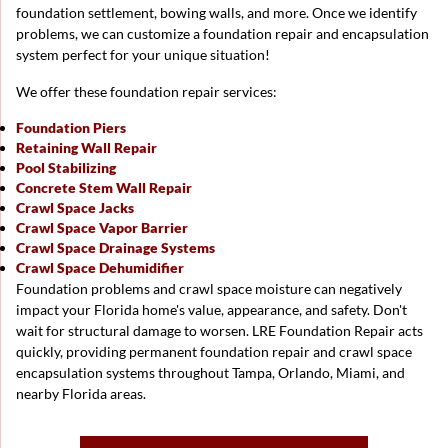
foundation settlement, bowing walls, and more. Once we identify
problems, we can customize a foundation repair and encapsulation
system perfect for your unique situation!
We offer these foundation repair services:
Foundation Piers
Retaining Wall Repair
Pool Stabilizing
Concrete Stem Wall Repair
Crawl Space Jacks
Crawl Space Vapor Barrier
Crawl Space Drainage Systems
Crawl Space Dehumidifier
Foundation problems and crawl space moisture can negatively
impact your Florida home's value, appearance, and safety. Don't
wait for structural damage to worsen. LRE Foundation Repair acts
quickly, providing permanent foundation repair and crawl space
encapsulation systems throughout Tampa, Orlando, Miami, and
nearby Florida areas.