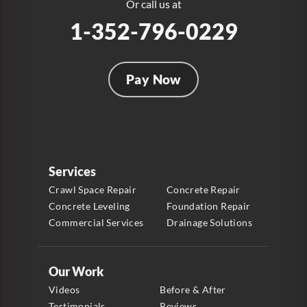
1-954-280-2627
Or call us at
1-352-796-0229
Pay Now
Services
Crawl Space Repair
Concrete Repair
Concrete Leveling
Foundation Repair
Commercial Services
Drainage Solutions
Our Work
Videos
Before & After
Testimonials
Reviews