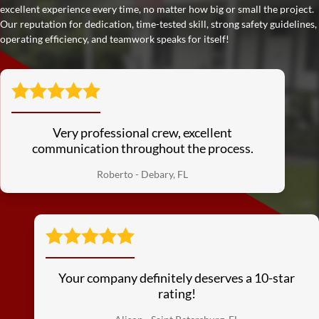
excellent experience every time, no matter how big or small the project.
Our reputation for dedication, time-tested skill, strong safety guidelines,
operating efficiency, and teamwork speaks for itself!
Very professional crew, excellent
communication throughout the process.
Roberto - Debary, FL
Your company definitely deserves a 10-star
rating!
See More Reviews