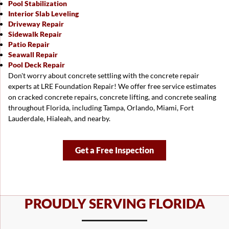
Pool Stabilization
Interior Slab Leveling
Driveway Repair
Sidewalk Repair
Patio Repair
Seawall Repair
Pool Deck Repair
Don't worry about concrete settling with the concrete repair
experts at LRE Foundation Repair! We offer free service estimates
on cracked concrete repairs, concrete lifting, and concrete sealing
throughout Florida, including
Tampa
,
Orlando
, Miami,
Fort
Lauderdale
, Hialeah, and nearby.
Get a Free Inspection
PROUDLY SERVING FLORIDA