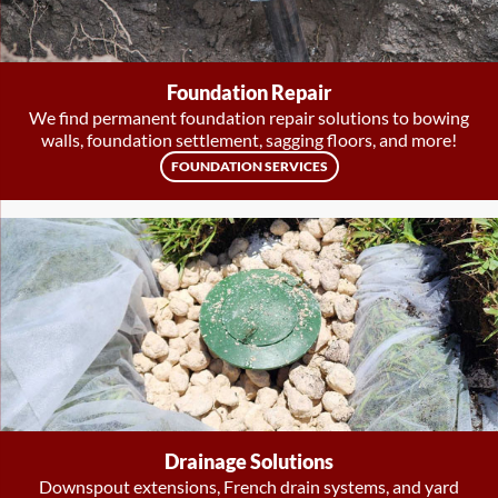
Foundation Repair
We find permanent foundation repair solutions to bowing
walls, foundation settlement, sagging floors, and more!
FOUNDATION SERVICES
Drainage Solutions
Downspout extensions, French drain systems, and yard