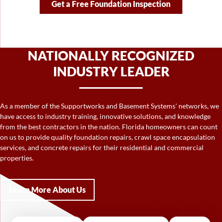
Get a Free Foundation Inspection
NATIONALLY RECOGNIZED
INDUSTRY LEADER
As a member of the Supportworks and Basement Systems' networks, we
have access to industry training, innovative solutions, and knowledge
from the best contractors in the nation. Florida homeowners can count
on us to provide quality foundation repairs, crawl space encapsulation
services, and concrete repairs for their residential and commercial
properties.
Learn More About Us