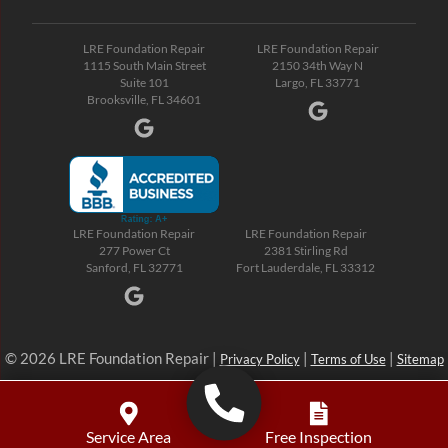
LRE Foundation Repair
LRE Foundation Repair
1115 South Main Street
2150 34th Way N
Suite 101
Largo, FL 33771
Brooksville, FL 34601
LRE Foundation Repair
LRE Foundation Repair
277 Power Ct
2381 Stirling Rd
Sanford, FL 32771
Fort Lauderdale, FL 33312
© 2026 LRE Foundation Repair |
|
|
Privacy Policy
Terms of Use
Sitemap
Service Area
Free Inspection