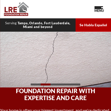
MENU
Serving
Tampa, Orlando, Fort Lauderdale,
Se Habla Español
Miami and beyond
CRAWL SPACE REPAIR FOR A
HEALTHIER HOME
A well-maintained crawl space is key to a healthy home. We offer