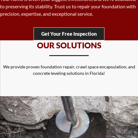
complete crawl space repair solutions to protect your home from
moisture, mold, and structural issues.
Get Your Free Inspection
OUR SOLUTIONS
We provide proven foundation repair, crawl space encapsulation, and
concrete leveling solutions in Florida!