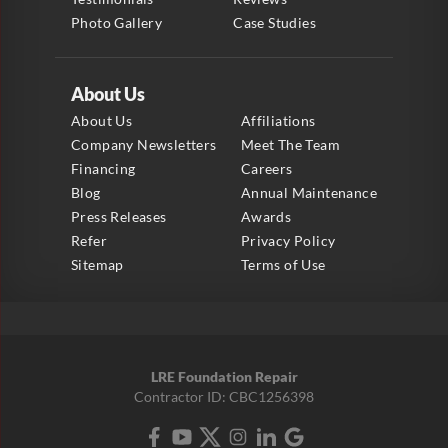
Photo Gallery
Case Studies
About Us
About Us
Affiliations
Company Newsletters
Meet The Team
Financing
Careers
Blog
Annual Maintenance
Press Releases
Awards
Refer
Privacy Policy
Sitemap
Terms of Use
LRE Foundation Repair
Contractor ID: CBC1256398