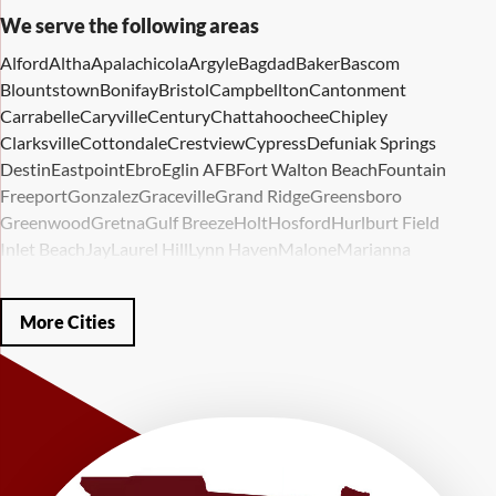
We serve the following areas
Alford
Altha
Apalachicola
Argyle
Bagdad
Baker
Bascom
Blountstown
Bonifay
Bristol
Campbellton
Cantonment
Carrabelle
Caryville
Century
Chattahoochee
Chipley
Clarksville
Cottondale
Crestview
Cypress
Defuniak Springs
Destin
Eastpoint
Ebro
Eglin AFB
Fort Walton Beach
Fountain
Freeport
Gonzalez
Graceville
Grand Ridge
Greensboro
Greenwood
Gretna
Gulf Breeze
Holt
Hosford
Hurlburt Field
Inlet Beach
Jay
Laurel Hill
Lynn Haven
Malone
Marianna
Mary Esther
Mc David
Mexico Beach
Midway
Milligan
Milton
Miramar Beach
Molino
Mossy Head
Navarre
Niceville
Noma
More Cities
Panama City
Panama City Beach
Paxton
Pensacola
Ponce De Leon
Port Saint Joe
Quincy
Santa Rosa Beach
Shalimar
Sneads
Sumatra
Telogia
Valparaiso
Vernon
Wausau
Westville
Wewahitchka
Youngstown
Our Locations:
LRE Foundation Repair