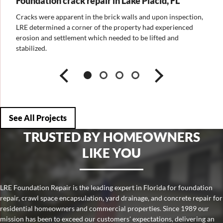
Foundation crack repair in Lake Placid, FL
ion,
Cracks were apparent in the brick walls and upon inspection,
d
LRE determined a corner of the property had experienced
erosion and settlement which needed to be lifted and
rom
stabilized.
See All Projects
TRUSTED BY HOMEOWNERS
LIKE YOU
LRE Foundation Repair is the leading expert in Florida for foundation
repair, crawl space encapsulation, yard drainage, and concrete repair for
residential homeowners and commercial properties. Since 1989 our
mission has been to exceed our customers' expectations, delivering an