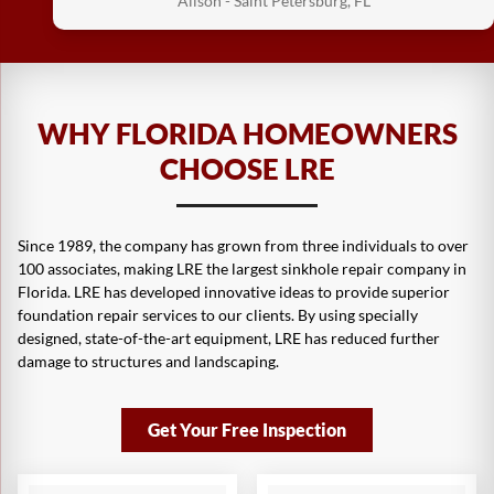
Alison - Saint Petersburg, FL
WHY FLORIDA HOMEOWNERS
You have a good crew of guys working for you.
CHOOSE LRE
They cleaned up to my satisfaction and the
crew leader was great.
Since 1989, the company has grown from three individuals to over
Victor - Wesley Chapel, FL
100 associates, making LRE the largest sinkhole repair company in
Florida. LRE has developed innovative ideas to provide superior
foundation repair services to our clients. By using specially
designed, state-of-the-art equipment, LRE has reduced further
damage to structures and landscaping.
Absolutely very happy with the results. And
Get Your Free Inspection
both men were very professional.
Florence - Ocala, FL