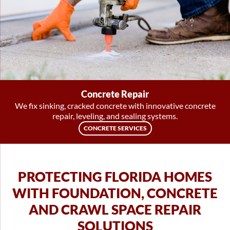
Concrete Repair
We fix sinking, cracked concrete with innovative concrete
repair, leveling, and sealing systems.
CONCRETE SERVICES
PROTECTING FLORIDA HOMES
WITH FOUNDATION, CONCRETE
AND CRAWL SPACE REPAIR
SOLUTIONS