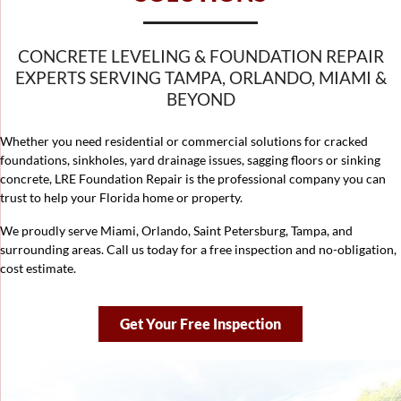
CONCRETE LEVELING & FOUNDATION REPAIR
EXPERTS SERVING TAMPA, ORLANDO, MIAMI &
BEYOND
Whether you need residential or commercial solutions for cracked
foundations, sinkholes, yard drainage issues, sagging floors or sinking
concrete, LRE Foundation Repair is the professional company you can
trust to help your Florida home or property.
We proudly serve Miami, Orlando, Saint Petersburg,
Tampa
, and
surrounding areas. Call us today for a free inspection and no-obligation,
cost estimate.
Get Your Free Inspection