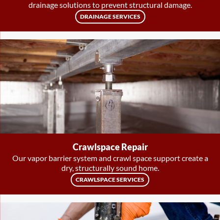
drainage solutions to prevent structural damage.
DRAINAGE SERVICES
Crawlspace Repair
Our vapor barrier system and crawl space support create a
dry, structurally sound home.
CRAWLSPACE SERVICES