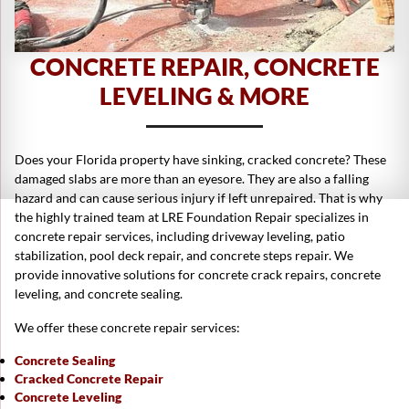
CONCRETE REPAIR, CONCRETE
LEVELING & MORE
Does your Florida property have sinking, cracked concrete? These
damaged slabs are more than an eyesore. They are also a falling
hazard and can cause serious injury if left unrepaired. That is why
the highly trained team at LRE Foundation Repair specializes in
concrete repair services, including driveway leveling, patio
stabilization, pool deck repair, and concrete steps repair. We
provide innovative solutions for concrete crack repairs, concrete
leveling, and concrete sealing.
We offer these concrete repair services:
Concrete Sealing
Cracked Concrete Repair
Concrete Leveling