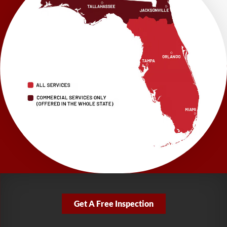
1115 South Main Street
Suite 101
Brooksville, FL 34601
1-352-325-4686
LRE Foundation Repair
2150 34th Way N
Largo, FL 33771
1-727-337-7878
LRE Foundation Repair
277 Power Ct
Sanford, FL 32771
1-321-204-7872
LRE Foundation Repair
2381 Stirling Rd
Get A Free Inspection
Fort Lauderdale, FL 33312