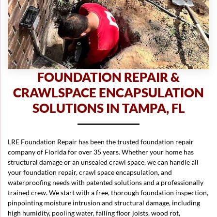
FOUNDATION REPAIR &
CRAWLSPACE ENCAPSULATION
SOLUTIONS IN TAMPA, FL
LRE Foundation Repair has been the trusted foundation repair
company of Florida for over 35 years. Whether your home has
structural damage or an unsealed crawl space, we can handle all
your foundation repair, crawl space encapsulation, and
waterproofing needs with patented solutions and a professionally
trained crew. We start with a free, thorough foundation inspection,
pinpointing moisture intrusion and structural damage, including
high humidity, pooling water, failing floor joists, wood rot,